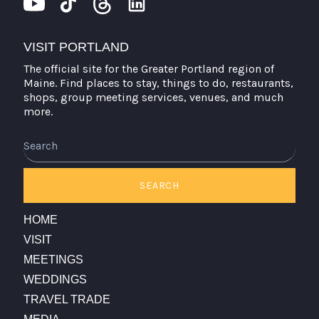
VISIT PORTLAND
The official site for the Greater Portland region of
Maine. Find places to stay, things to do, restaurants,
shops, group meeting services, venues, and much
more.
Search
SEARCH
HOME
VISIT
MEETINGS
WEDDINGS
TRAVEL TRADE