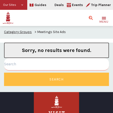
Guides
Deals
Events
Trip Planner
Our Sites
Search
MENU
Category Groups
>
Meetings Site Ads
Sorry, no results were found.
Search
SEARCH