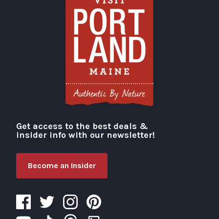
Get access to the best deals &
Visit Portland
insider info with our newsletter!
Become an Insider