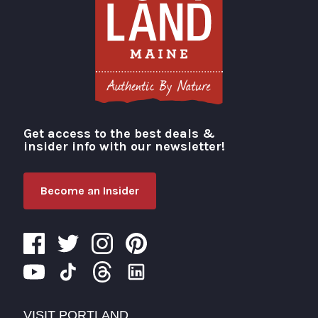
Get access to the best deals &
Visit Portland
insider info with our newsletter!
Become an Insider
VISIT PORTLAND