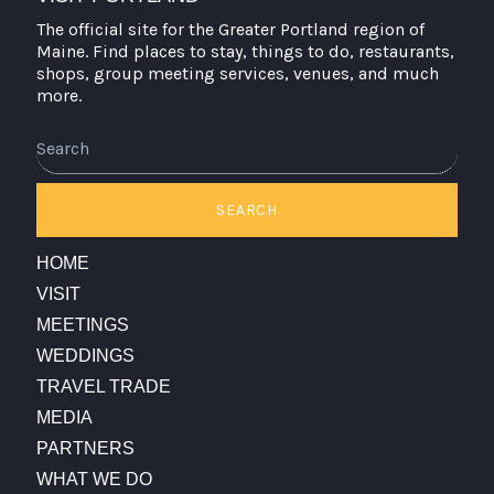
The official site for the Greater Portland region of
Maine. Find places to stay, things to do, restaurants,
shops, group meeting services, venues, and much
more.
Search
SEARCH
HOME
VISIT
MEETINGS
WEDDINGS
TRAVEL TRADE
MEDIA
PARTNERS
WHAT WE DO