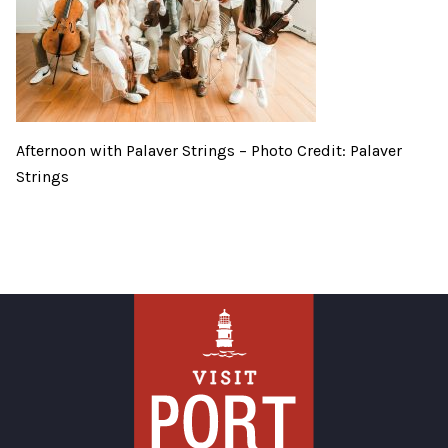
Afternoon with Palaver Strings – Photo Credit: Palaver
Strings