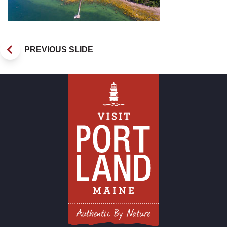
PREVIOUS SLIDE