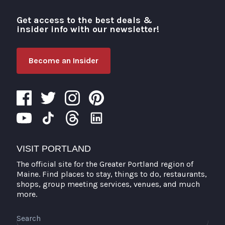
Get access to the best deals &
Visit Portland
insider info with our newsletter!
Become an Insider
VISIT PORTLAND
The official site for the Greater Portland region of
Maine. Find places to stay, things to do, restaurants,
shops, group meeting services, venues, and much
more.
Search