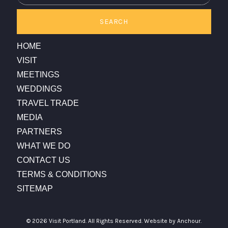
SEARCH
HOME
VISIT
MEETINGS
WEDDINGS
TRAVEL TRADE
MEDIA
PARTNERS
WHAT WE DO
CONTACT US
TERMS & CONDITIONS
SITEMAP
© 2026 Visit Portland. All Rights Reserved.
Website by Anchour.