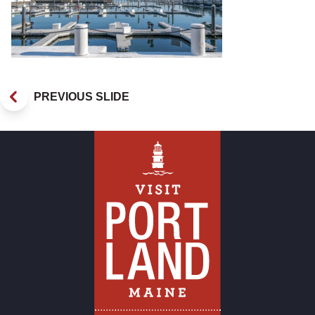
PREVIOUS SLIDE