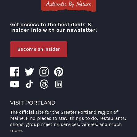
Get access to the best deals &
Visit Portland
insider info with our newsletter!
Become an Insider
VISIT PORTLAND
The official site for the Greater Portland region of
Maine. Find places to stay, things to do, restaurants,
shops, group meeting services, venues, and much
more.