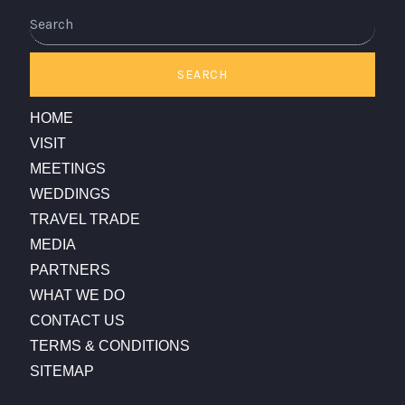
Search
SEARCH
HOME
VISIT
MEETINGS
WEDDINGS
TRAVEL TRADE
MEDIA
PARTNERS
WHAT WE DO
CONTACT US
TERMS & CONDITIONS
SITEMAP