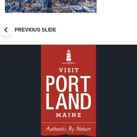
PREVIOUS SLIDE