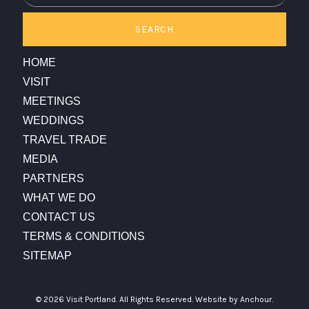
SEARCH
HOME
VISIT
MEETINGS
WEDDINGS
TRAVEL TRADE
MEDIA
PARTNERS
WHAT WE DO
CONTACT US
TERMS & CONDITIONS
SITEMAP
© 2026 Visit Portland. All Rights Reserved.
Website by Anchour.