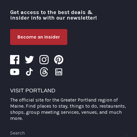
Get access to the best deals &
Visit Portland
insider info with our newsletter!
Become an Insider
VISIT PORTLAND
The official site for the Greater Portland region of
Maine. Find places to stay, things to do, restaurants,
shops, group meeting services, venues, and much
more.
Search