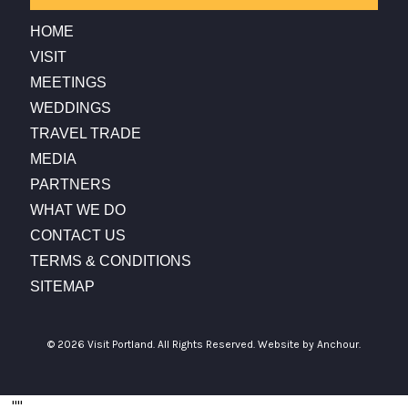
HOME
VISIT
MEETINGS
WEDDINGS
TRAVEL TRADE
MEDIA
PARTNERS
WHAT WE DO
CONTACT US
TERMS & CONDITIONS
SITEMAP
© 2026 Visit Portland. All Rights Reserved.
Website by Anchour.
...
"
"