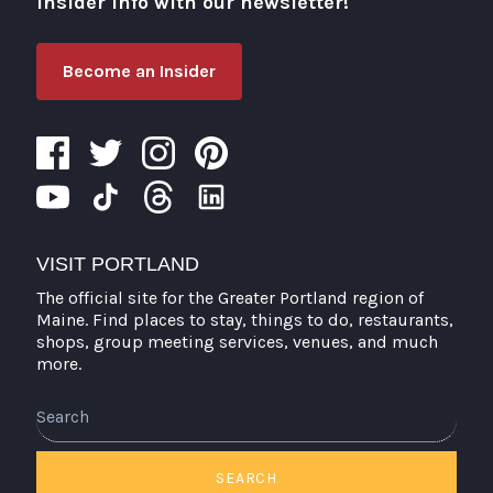
insider info with our newsletter!
Become an Insider
VISIT PORTLAND
The official site for the Greater Portland region of
Maine. Find places to stay, things to do, restaurants,
shops, group meeting services, venues, and much
more.
Search
SEARCH