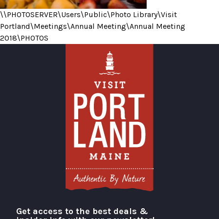
\\PHOTOSERVER\Users\Public\Photo Library\Visit
Portland\Meetings\Annual Meeting\Annual Meeting
2018\PHOTOS
Get access to the best deals &
Visit Portland