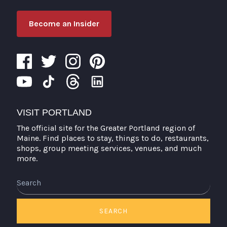
Become an Insider
VISIT PORTLAND
The official site for the Greater Portland region of
Maine. Find places to stay, things to do, restaurants,
shops, group meeting services, venues, and much
more.
Search
SEARCH