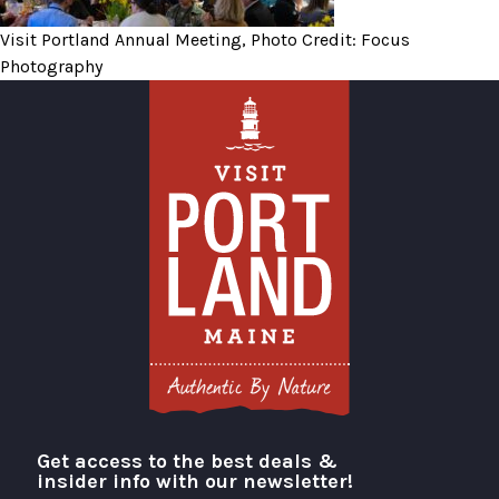
Visit Portland Annual Meeting, Photo Credit: Focus
Photography
Get access to the best deals &
Visit Portland
insider info with our newsletter!