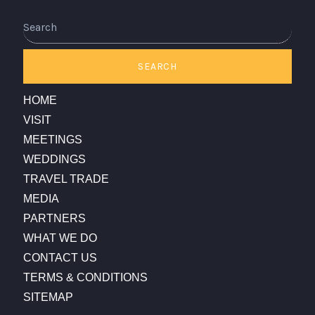
Search
SEARCH
HOME
VISIT
MEETINGS
WEDDINGS
TRAVEL TRADE
MEDIA
PARTNERS
WHAT WE DO
CONTACT US
TERMS & CONDITIONS
SITEMAP