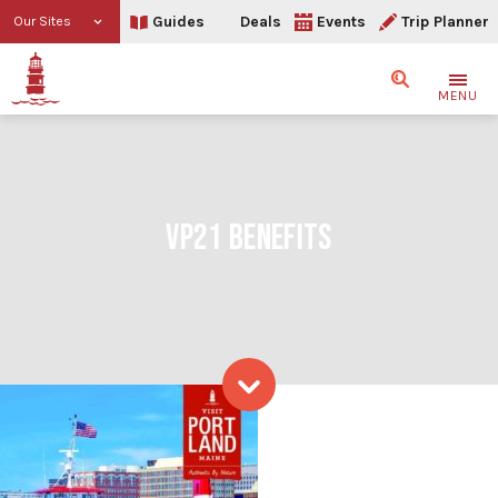
Guides
Deals
Events
Trip Planner
Our Sites
Search
MENU
VP21 BENEFITS
VP21 benefits
Skip to content