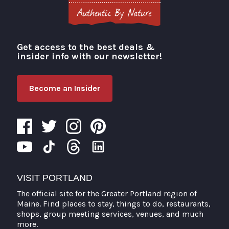
Get access to the best deals &
Visit Portland
insider info with our newsletter!
Become an Insider
VISIT PORTLAND
The official site for the Greater Portland region of
Maine. Find places to stay, things to do, restaurants,
shops, group meeting services, venues, and much
more.