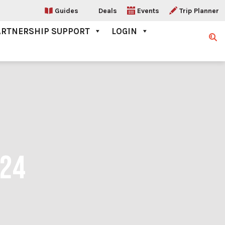
Guides
Deals
Events
Trip Planner
ARTNERSHIP SUPPORT
LOGIN
Sear
024