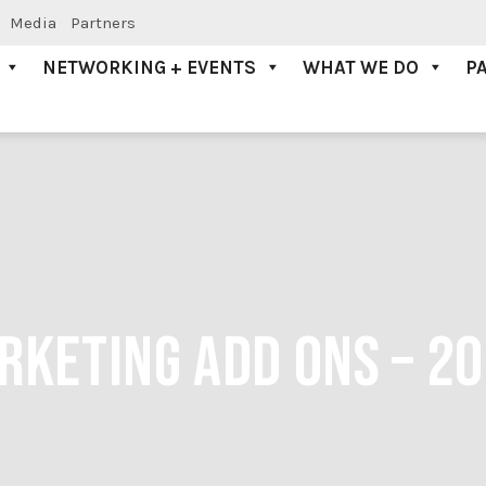
Media
Partners
NETWORKING + EVENTS
WHAT WE DO
P
RKETING ADD ONS – 2