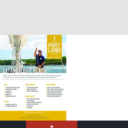
Marketing Add Ons – 2024