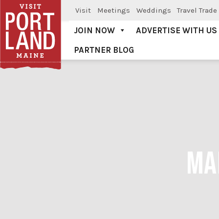
Visit
Meetings
Weddings
Travel Trade
JOIN NOW
ADVERTISE WITH US
PARTNER BLOG
Visit Portland
MA