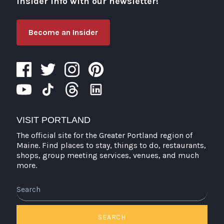
insider info with our newsletter!
Become an Insider
VISIT PORTLAND
The official site for the Greater Portland region of
Maine. Find places to stay, things to do, restaurants,
shops, group meeting services, venues, and much
more.
Search
SEARCH