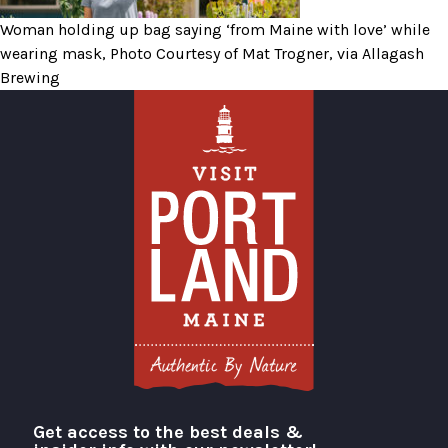
Woman holding up bag saying ‘from Maine with love’ while
wearing mask, Photo Courtesy of Mat Trogner, via Allagash
Brewing
Get access to the best deals &
Visit Portland