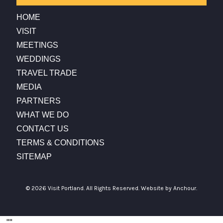
HOME
VISIT
MEETINGS
WEDDINGS
TRAVEL TRADE
MEDIA
PARTNERS
WHAT WE DO
CONTACT US
TERMS & CONDITIONS
SITEMAP
© 2026 Visit Portland. All Rights Reserved.
Website by Anchour.
...
"
"