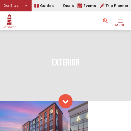
Guides
Deals
Events
Trip Planner
Our Sites
Search
MENU
EXTERIOR
Exterior
Skip to content