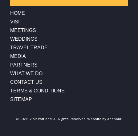
HOME
VISIT
MEETINGS
WEDDINGS
TRAVEL TRADE
MEDIA
PARTNERS
WHAT WE DO
CONTACT US
TERMS & CONDITIONS
SITEMAP
© 2026 Visit Portland. All Rights Reserved.
Website by Anchour.