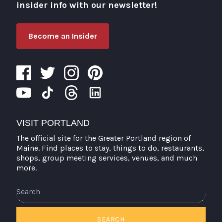
insider info with our newsletter!
Become an Insider
VISIT PORTLAND
The official site for the Greater Portland region of
Maine. Find places to stay, things to do, restaurants,
shops, group meeting services, venues, and much
more.
Search
SEARCH