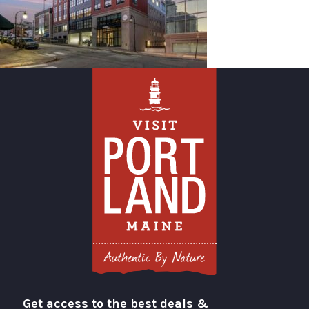
Get access to the best deals &
Visit Portland