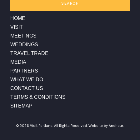
SEARCH
HOME
VISIT
MEETINGS
WEDDINGS
TRAVEL TRADE
MEDIA
PARTNERS
WHAT WE DO
CONTACT US
TERMS & CONDITIONS
SITEMAP
© 2026 Visit Portland. All Rights Reserved.
Website by Anchour.