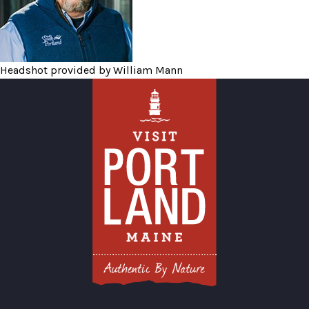
Headshot provided by William Mann