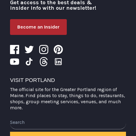
Get access to the best deals &
Visit Portland
insider info with our newsletter!
Become an Insider
VISIT PORTLAND
The official site for the Greater Portland region of
Maine. Find places to stay, things to do, restaurants,
shops, group meeting services, venues, and much
more.
Search