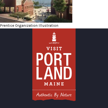
Prentice Organization Illustration