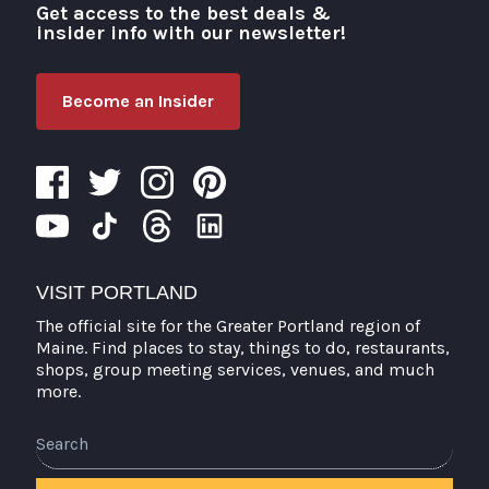
Get access to the best deals &
Visit Portland
insider info with our newsletter!
Become an Insider
VISIT PORTLAND
The official site for the Greater Portland region of
Maine. Find places to stay, things to do, restaurants,
shops, group meeting services, venues, and much
more.
Search