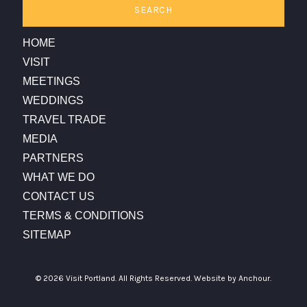
SEARCH
HOME
VISIT
MEETINGS
WEDDINGS
TRAVEL TRADE
MEDIA
PARTNERS
WHAT WE DO
CONTACT US
TERMS & CONDITIONS
SITEMAP
© 2026 Visit Portland. All Rights Reserved.
Website by Anchour.