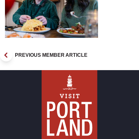
PREVIOUS MEMBER ARTICLE