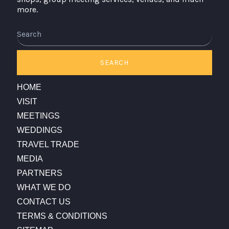
more.
Search
SEARCH
HOME
VISIT
MEETINGS
WEDDINGS
TRAVEL TRADE
MEDIA
PARTNERS
WHAT WE DO
CONTACT US
TERMS & CONDITIONS