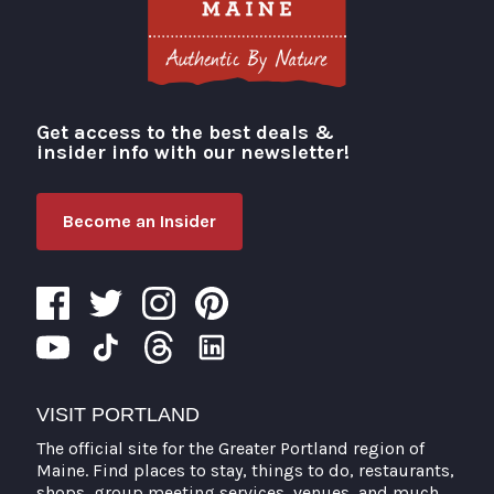
Get access to the best deals &
Visit Portland
insider info with our newsletter!
Become an Insider
VISIT PORTLAND
The official site for the Greater Portland region of
Maine. Find places to stay, things to do, restaurants,
shops, group meeting services, venues, and much