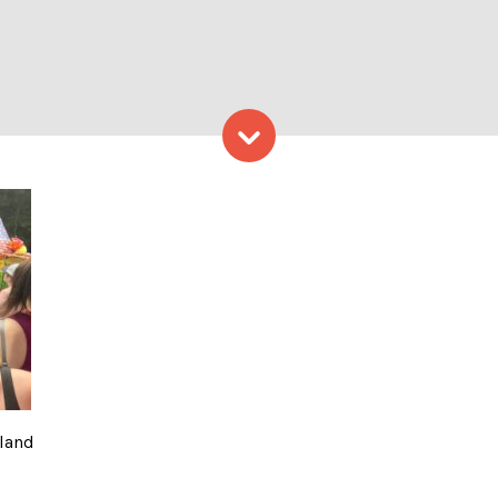
Skip to content
Photo from Visit Portland
tland