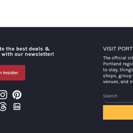
to the best deals &
VISIT POR
o with our newsletter!
The official si
Portland regi
to stay, thing
 Insider
shops, group 
venues, and 
Search