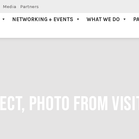
Media
Partners
NETWORKING + EVENTS
WHAT WE DO
P
ECT, PHOTO FROM VIS