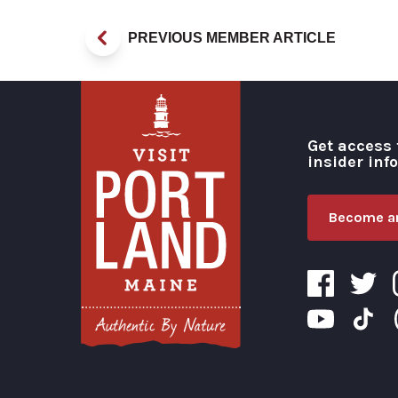
PREVIOUS MEMBER ARTICLE
Get access 
insider inf
Become an
Visit Portland