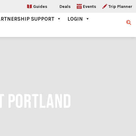
Guides
Deals
Events
Trip Planner
ARTNERSHIP SUPPORT
LOGIN
Sear
IT PORTLAND