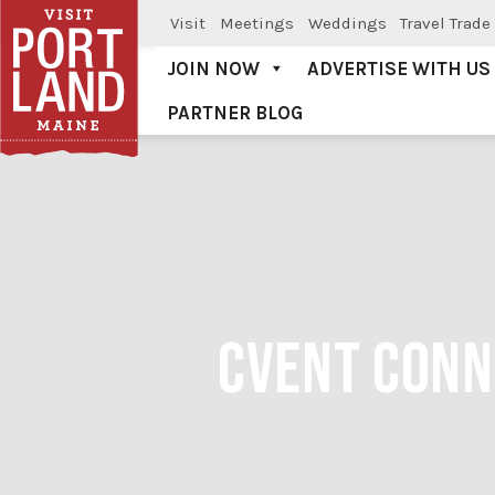
Visit
Meetings
Weddings
Travel Trade
JOIN NOW
ADVERTISE WITH US
PARTNER BLOG
Visit Portland
CVENT CONN