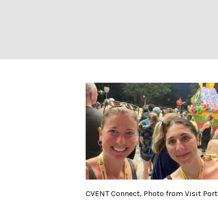
CVENT Connect, 
CVENT Connect, Photo from Visit Por