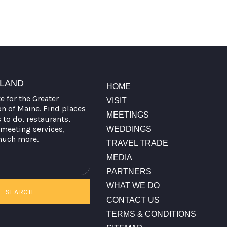
TLAND
HOME
te for the Greater
VISIT
on of Maine. Find places
MEETINGS
s to do, restaurants,
meeting services,
WEDDINGS
much more.
TRAVEL TRADE
MEDIA
PARTNERS
WHAT WE DO
SEARCH
CONTACT US
TERMS & CONDITIONS