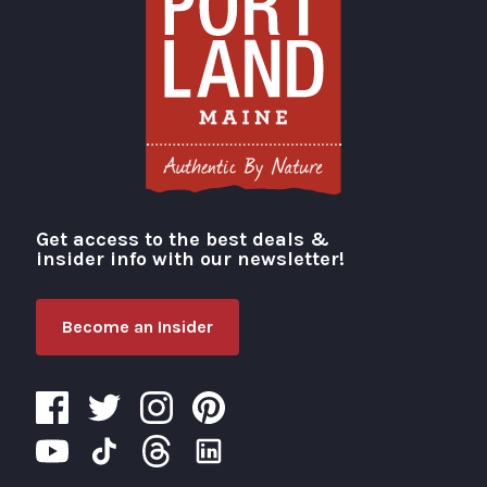
Get access to the best deals &
Visit Portland
insider info with our newsletter!
Become an Insider