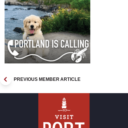
PREVIOUS MEMBER ARTICLE