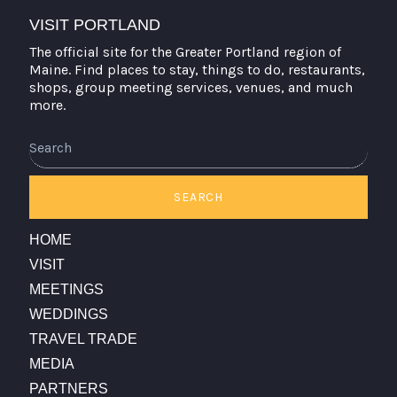
VISIT PORTLAND
The official site for the Greater Portland region of
Maine. Find places to stay, things to do, restaurants,
shops, group meeting services, venues, and much
more.
Search
SEARCH
HOME
VISIT
MEETINGS
WEDDINGS
TRAVEL TRADE
MEDIA
PARTNERS