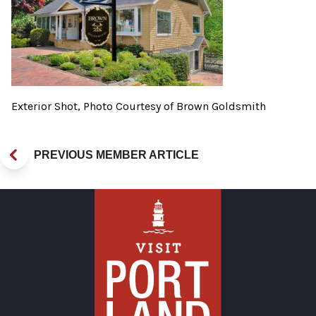
Exterior Shot, Photo Courtesy of Brown Goldsmith
PREVIOUS MEMBER ARTICLE