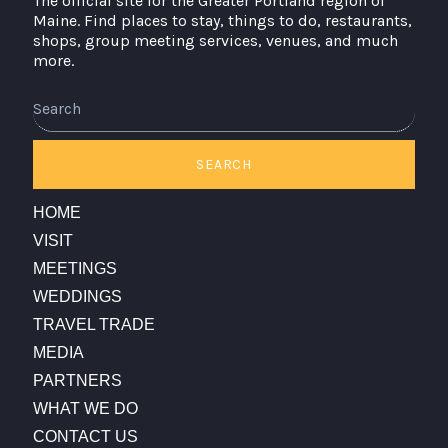
The official site for the Greater Portland region of
Maine. Find places to stay, things to do, restaurants,
shops, group meeting services, venues, and much
more.
Search
SEARCH
HOME
VISIT
MEETINGS
WEDDINGS
TRAVEL TRADE
MEDIA
PARTNERS
WHAT WE DO
CONTACT US