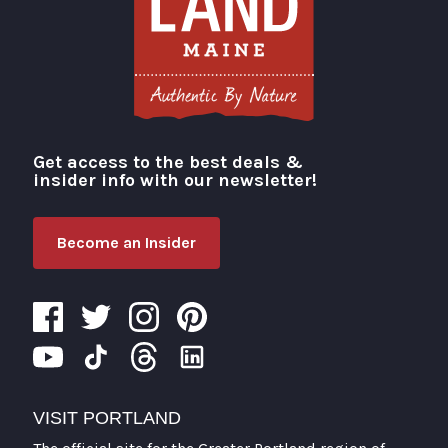
Get access to the best deals &
Visit Portland
insider info with our newsletter!
Become an Insider
VISIT PORTLAND