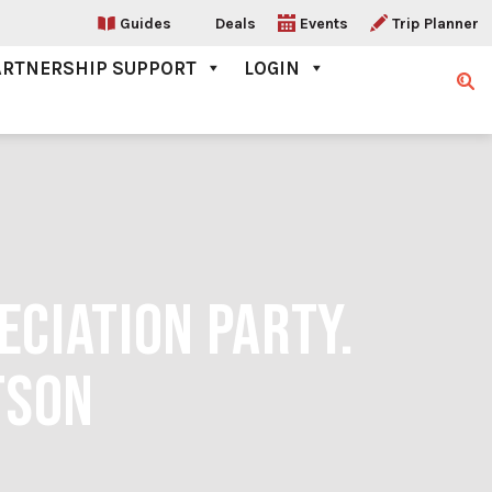
Guides
Deals
Events
Trip Planner
ARTNERSHIP SUPPORT
LOGIN
Sear
CIATION PARTY.
TSON