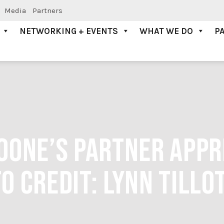
Media
Partners
NETWORKING + EVENTS
WHAT WE DO
P
OONE’S PARTNER APPRE
O CREDIT: LYNN TILLO