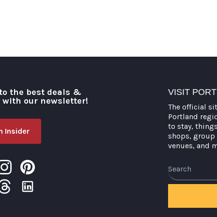
to the best deals &
VISIT POR
o with our newsletter!
The official si
Portland regi
to stay, thing
 Insider
shops, group 
venues, and 
Search