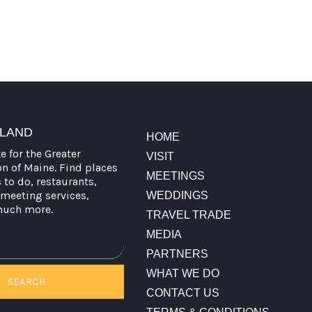
TLAND
HOME
te for the Greater
VISIT
on of Maine. Find places
MEETINGS
s to do, restaurants,
meeting services,
WEDDINGS
much more.
TRAVEL TRADE
MEDIA
PARTNERS
WHAT WE DO
SEARCH
CONTACT US