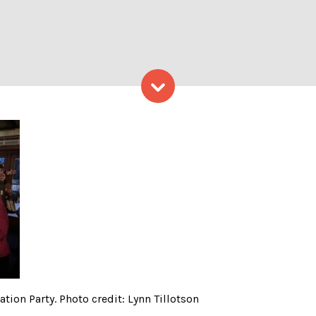
Skip to content
ne’s Partner Appreciation P
tion Party. Photo credit: Lynn Tillotson