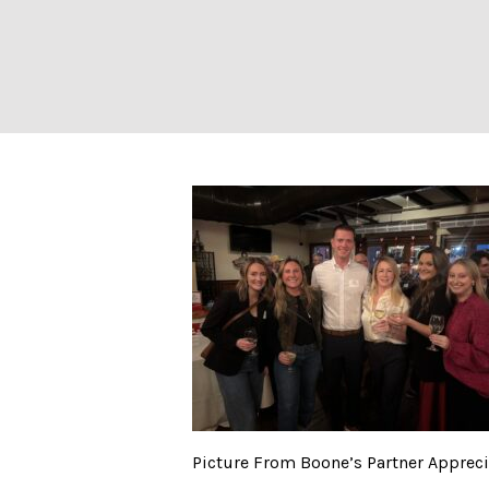
Picture From Boo
Picture From Boone’s Partner Apprecia