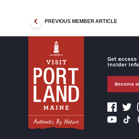
PREVIOUS MEMBER ARTICLE
Get access 
insider inf
Become an