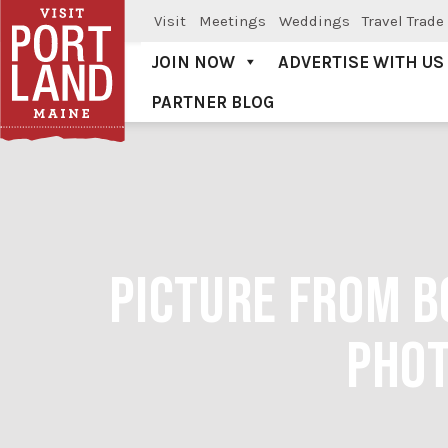
Visit
Meetings
Weddings
Travel Trade
JOIN NOW
ADVERTISE WITH US
PARTNER BLOG
Visit Portland
PICTURE FROM B
PHOT