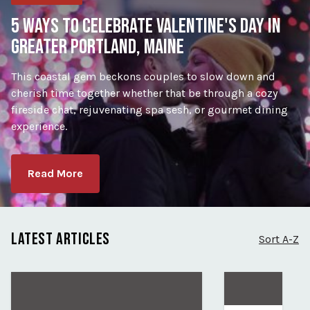
5 WAYS TO CELEBRATE VALENTINE'S DAY IN
GREATER PORTLAND, MAINE
This coastal gem beckons couples to slow down and
cherish time together whether that be through a cozy
fireside chat, rejuvenating spa sesh, or gourmet dining
experience.
Read More
LATEST ARTICLES
Sort A-Z