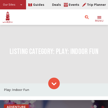
Guides
Deals
Events
Trip Planner
Our Sites
Search
MENU
LISTING CATEGORY:
PLAY: INDOOR FUN
Play: Indoor Fun
Skip to content
ADVENTURE