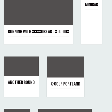
MINIBAR
March 27, 2025
By minibar
RUNNING WITH SCISSORS ART STUDIOS
September 22, 2025
By running-with-scissors
ANOTHER ROUND
X-GOLF PORTLAND
February 12, 2024
April 12, 2022
By another-round
By x-golf-portland