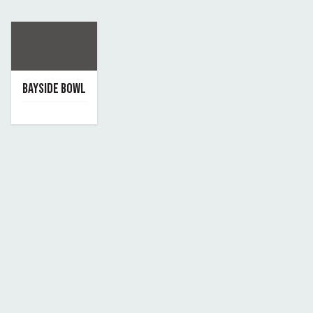
BAYSIDE BOWL
June 7, 2019
By bayside-bowl