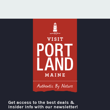
Get access to the best deals &
Visit Portland
insider info with our newsletter!