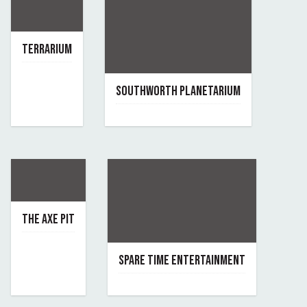
TERRARIUM
March 24, 2022
By terrarium
SOUTHWORTH PLANETARIUM
April 9, 2020
By southworth-planetarium
THE AXE PIT
April 3, 2020
By the-axe-pit
SPARE TIME ENTERTAINMENT
June 7, 2019
By spare-time-entertainment