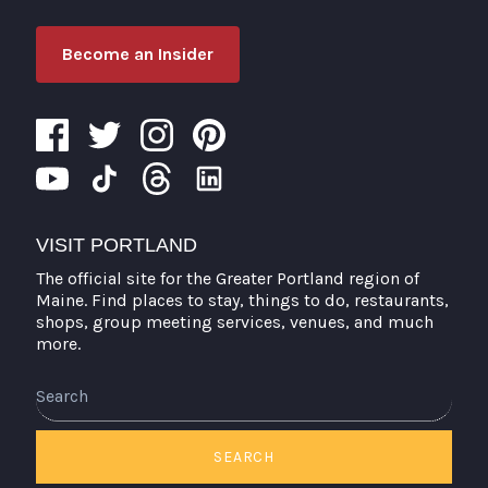
Become an Insider
VISIT PORTLAND
The official site for the Greater Portland region of
Maine. Find places to stay, things to do, restaurants,
shops, group meeting services, venues, and much
more.
Search
SEARCH