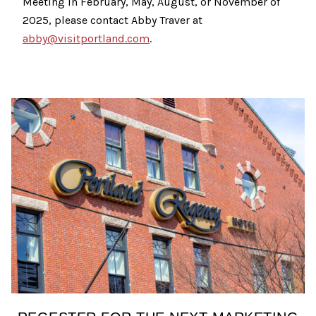
Meeting in February, May, August, or November of
2025, please contact Abby Traver at
abby@visitportland.com
.