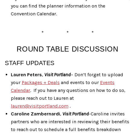
you can find the planner information on the
Convention Calendar.
ROUND TABLE DISCUSSION
STAFF UPDATES
Lauren Peters
,
Visit Portland
– Don’t forget to upload
your
Packages + Deals
and events to our
Events
Calendar
. If you have any questions on how to do so,
please reach out to Lauren at
lauren@visitportland.com
.
Caroline Zambernardi
,
Visit Portland
-Caroline invites
partners who are interested in reviewing their benefits
to reach out to schedule a full benefits breakdown