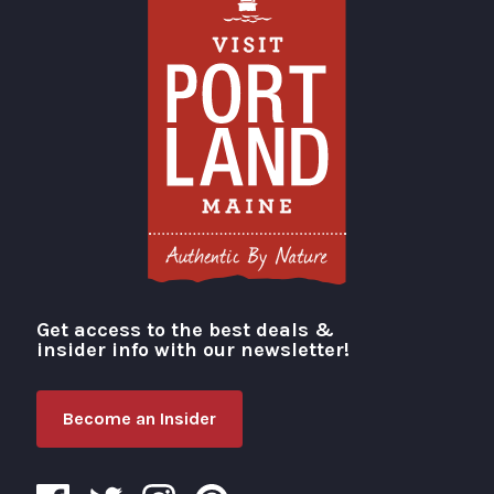
Get access to the best deals &
Visit Portland
insider info with our newsletter!
Become an Insider