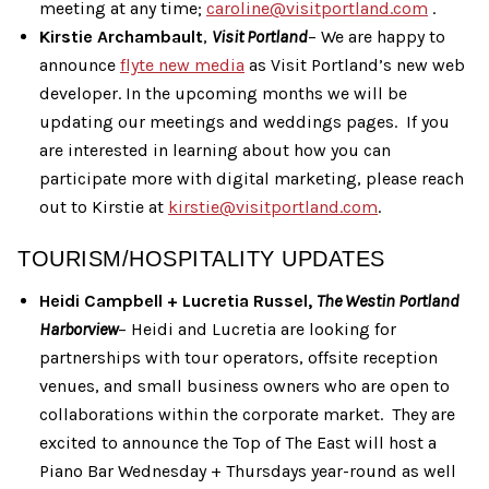
meeting at any time;
caroline@visitportland.com
.
Kirstie Archambault
,
Visit Portland
– We are happy to
announce
flyte new media
as Visit Portland’s new web
developer. In the upcoming months we will be
updating our meetings and weddings pages. If you
are interested in learning about how you can
participate more with digital marketing, please reach
out to Kirstie at
kirstie@visitportland.com
.
TOURISM/HOSPITALITY UPDATES
Heidi Campbell + Lucretia Russel,
The Westin Portland
Harborview
– Heidi and Lucretia are looking for
partnerships with tour operators, offsite reception
venues, and small business owners who are open to
collaborations within the corporate market. They are
excited to announce the Top of The East will host a
Piano Bar Wednesday + Thursdays year-round as well