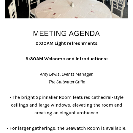
MEETING AGENDA
9:00AM Light refreshments
9:30AM Welcome and Introductions:
Amy Lewis, Events Manager,
The Saltwater Grille
• The bright Spinnaker Room features cathedral-style
ceilings and large windows, elevating the room and
creating an elegant ambience.
• For larger gatherings, the Seawatch Room is available.