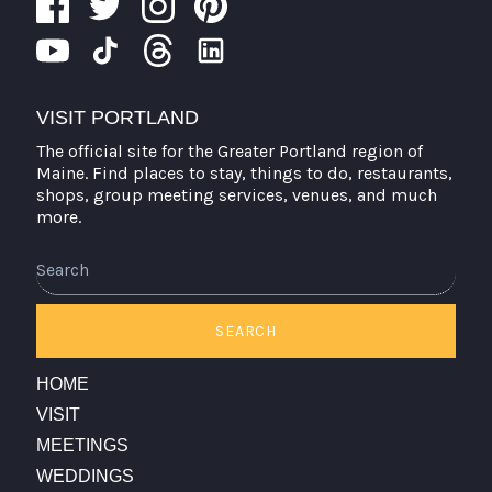
VISIT PORTLAND
The official site for the Greater Portland region of
Maine. Find places to stay, things to do, restaurants,
shops, group meeting services, venues, and much
more.
Search
SEARCH
HOME
VISIT
MEETINGS
WEDDINGS