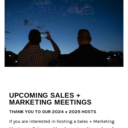
UPCOMING SALES +
MARKETING MEETINGS
THANK YOU TO OUR 2024 + 2025 HOSTS
If you are interested in hosting a Sales + Marketing