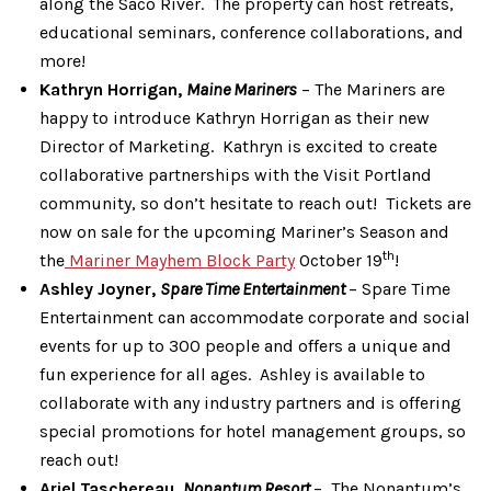
along the Saco River. The property can host retreats,
educational seminars, conference collaborations, and
more!
Kathryn Horrigan,
Maine Mariners
– The Mariners are
happy to introduce Kathryn Horrigan as their new
Director of Marketing. Kathryn is excited to create
collaborative partnerships with the Visit Portland
community, so don’t hesitate to reach out! Tickets are
now on sale for the upcoming Mariner’s Season and
th
the
Mariner Mayhem Block Party
October 19
!
Ashley Joyner,
Spare Time Entertainment
– Spare Time
Entertainment can accommodate corporate and social
events for up to 300 people and offers a unique and
fun experience for all ages. Ashley is available to
collaborate with any industry partners and is offering
special promotions for hotel management groups, so
reach out!
Ariel Taschereau,
Nonantum Resort
– The Nonantum’s