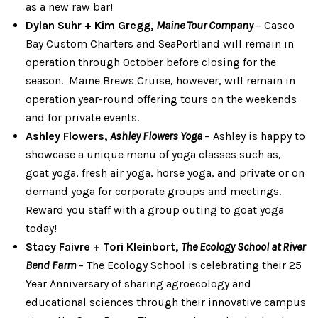
as a new raw bar!
Dylan Suhr + Kim Gregg,
Maine Tour Company
– Casco
Bay Custom Charters and SeaPortland will remain in
operation through October before closing for the
season. Maine Brews Cruise, however, will remain in
operation year-round offering tours on the weekends
and for private events.
Ashley Flowers,
Ashley Flowers Yoga
– Ashley is happy to
showcase a unique menu of yoga classes such as,
goat yoga, fresh air yoga, horse yoga, and private or on
demand yoga for corporate groups and meetings.
Reward you staff with a group outing to goat yoga
today!
Stacy Faivre + Tori Kleinbort,
The Ecology School at River
Bend Farm
– The Ecology School is celebrating their 25
Year Anniversary of sharing agroecology and
educational sciences through their innovative campus