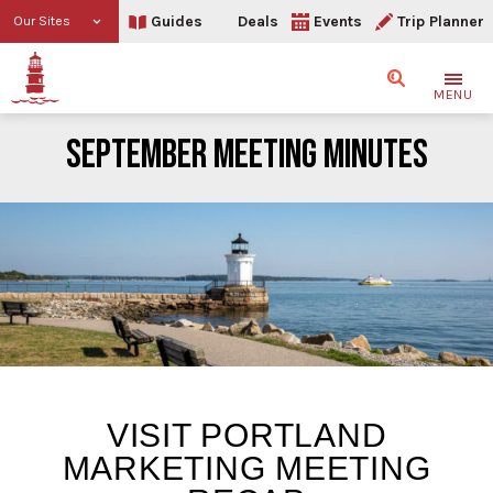
Guides
Deals
Events
Trip Planner
Our Sites
Search
MENU
SEPTEMBER MEETING MINUTES
September Meeting Minu
VISIT PORTLAND
MARKETING MEETING