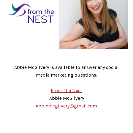
Abbie McGilvery is available to answer any social
media marketing questions!
From The Nest
Abbie McGilvery
abbiemcgilvery@gmail.com