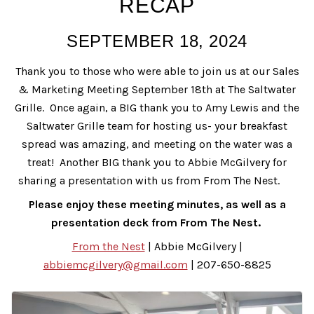
RECAP
SEPTEMBER 18, 2024
Thank you to those who were able to join us at our Sales
& Marketing Meeting September 18th at The Saltwater
Grille. Once again, a BIG thank you to Amy Lewis and the
Saltwater Grille team for hosting us- your breakfast
spread was amazing, and meeting on the water was a
treat! Another BIG thank you to Abbie McGilvery for
sharing a presentation with us from From The Nest.
Please enjoy these meeting minutes, as well as a
presentation deck from From The Nest.
From the Nest
| Abbie McGilvery |
abbiemcgilvery@gmail.com
| 207-650-8825