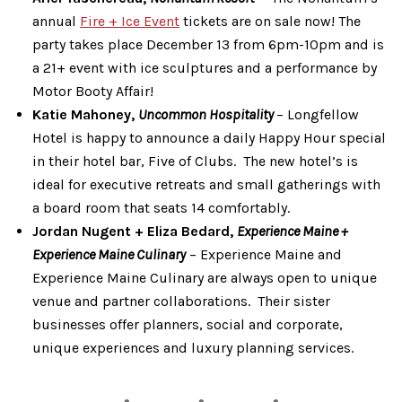
annual
Fire + Ice Event
tickets are on sale now! The
party takes place December 13 from 6pm-10pm and is
a 21+ event with ice sculptures and a performance by
Motor Booty Affair!
Katie Mahoney,
Uncommon Hospitality
– Longfellow
Hotel is happy to announce a daily Happy Hour special
in their hotel bar, Five of Clubs. The new hotel’s is
ideal for executive retreats and small gatherings with
a board room that seats 14 comfortably.
Jordan Nugent + Eliza Bedard,
Experience Maine +
Experience Maine Culinary
– Experience Maine and
Experience Maine Culinary are always open to unique
venue and partner collaborations. Their sister
businesses offer planners, social and corporate,
unique experiences and luxury planning services.