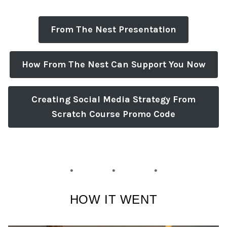
From The Nest Presentation
How From The Nest Can Support You Now
Creating Social Media Strategy From
Scratch Course Promo Code
HOW IT WENT