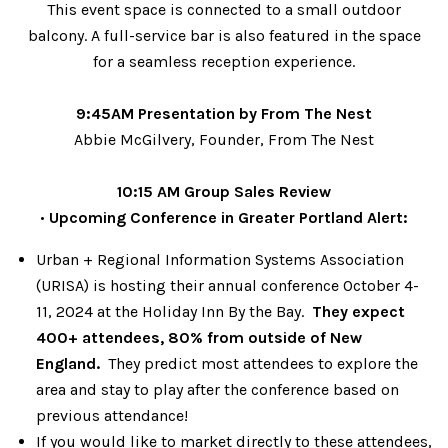
This event space is connected to a small outdoor
balcony. A full-service bar is also featured in the space
for a seamless reception experience.
9:45AM Presentation by From The Nest
Abbie McGilvery, Founder, From The Nest
10:15 AM Group Sales Review
•
Upcoming Conference in Greater Portland Alert:
Urban + Regional Information Systems Association
(URISA) is hosting their annual conference October 4-
11, 2024 at the Holiday Inn By the Bay.
They expect
400+ attendees, 80% from outside of New
England.
They predict most attendees to explore the
area and stay to play after the conference based on
previous attendance!
If you would like to market directly to these attendees,