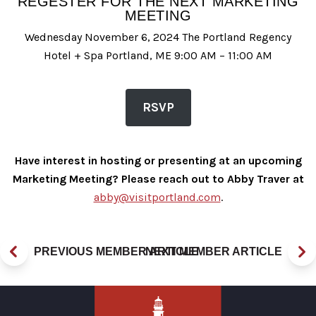
REGESTER FOR THE NEXT MARKETING
MEETING
Wednesday November 6, 2024 The Portland Regency
Hotel + Spa Portland, ME 9:00 AM – 11:00 AM
RSVP
Have interest in hosting or presenting at an upcoming
Marketing Meeting? Please reach out to Abby Traver at
abby@visitportland.com
.
PREVIOUS MEMBER ARTICLE
NEXT MEMBER ARTICLE