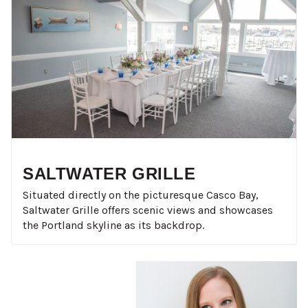
SALTWATER GRILLE
Situated directly on the picturesque Casco Bay,
Saltwater Grille offers scenic views and showcases
the Portland skyline as its backdrop.