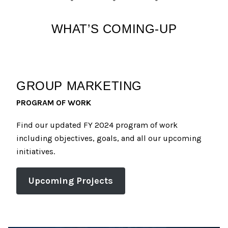
WHAT’S COMING-UP
GROUP MARKETING
PROGRAM OF WORK
Find our updated FY 2024 program of work
including objectives, goals, and all our upcoming
initiatives.
Upcoming Projects