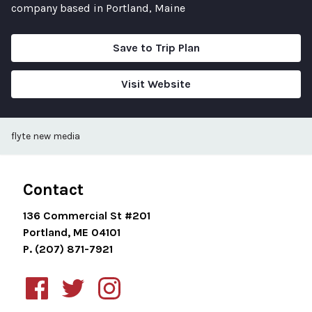
company based in Portland, Maine
Save to Trip Plan
Visit Website
flyte new media
Contact
136 Commercial St #201
Portland, ME 04101
P. (207) 871-7921