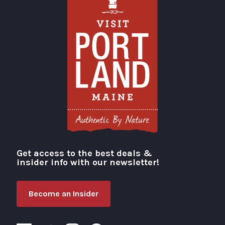
Get access to the best deals &
Visit Portland
insider info with our newsletter!
Become an Insider