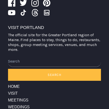
VISIT PORTLAND
The official site for the Greater Portland region of
Maine. Find places to stay, things to do, restaurants,
shops, group meeting services, venues, and much
more.
Search
SEARCH
HOME
VISIT
MEETINGS
WEDDINGS