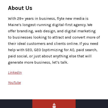
About Us
With 29+ years in business, flyte new media is
Maine’s longest-running digital-first agency. We
offer branding, web design, and digital marketing
to businesses looking to attract and convert more of
their ideal customers and clients online. If you need
help with SEO, GEO (optimizing for AI), paid search,
paid social, or just about anything else that will
generate more business, let’s talk.
LinkedIn
YouTube