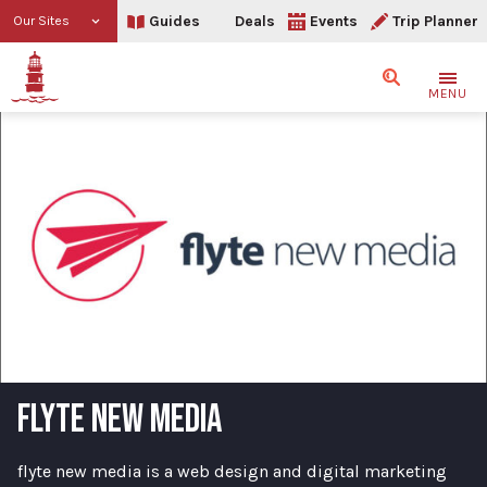
Guides
Deals
Events
Trip Planner
Our Sites
Search
MENU
FLYTE NEW MEDIA
flyte new media is a web design and digital marketing