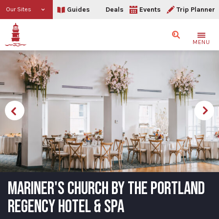
Guides
Deals
Events
Trip Planner
Our Sites
Search
MENU
MARINER'S CHURCH BY THE PORTLAND
REGENCY HOTEL & SPA