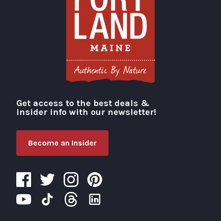
Get access to the best deals &
Visit Portland
insider info with our newsletter!
Become an Insider