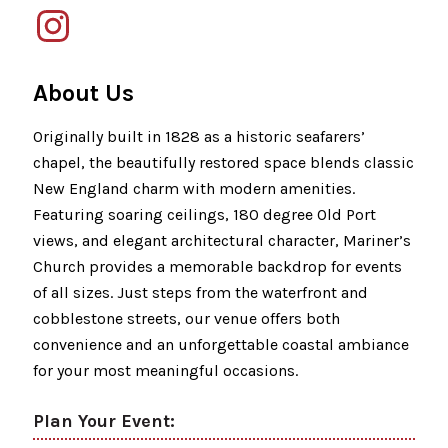
About Us
Originally built in 1828 as a historic seafarers’
chapel, the beautifully restored space blends classic
New England charm with modern amenities.
Featuring soaring ceilings, 180 degree Old Port
views, and elegant architectural character, Mariner’s
Church provides a memorable backdrop for events
of all sizes. Just steps from the waterfront and
cobblestone streets, our venue offers both
convenience and an unforgettable coastal ambiance
for your most meaningful occasions.
Plan Your Event: