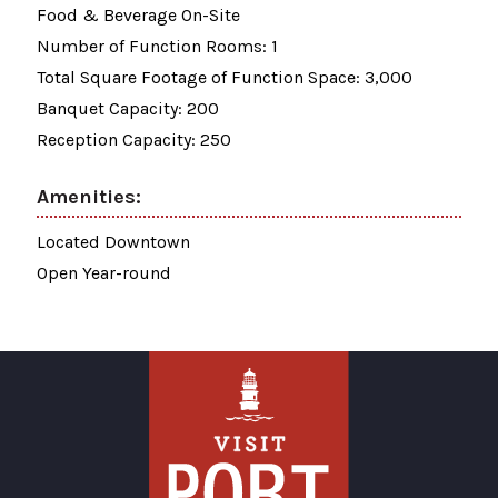
Food & Beverage On-Site
Number of Function Rooms: 1
Total Square Footage of Function Space: 3,000
Banquet Capacity: 200
Reception Capacity: 250
Amenities:
Located Downtown
Open Year-round