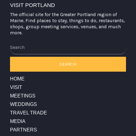
VISIT PORTLAND
The official site for the Greater Portland region of
Maine. Find places to stay, things to do, restaurants,
shops, group meeting services, venues, and much
more.
Search
SEARCH
HOME
VISIT
MEETINGS
WEDDINGS
TRAVEL TRADE
MEDIA
PARTNERS