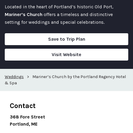
Located in the heart of Portland’s historic Old Port,
Mariner’s Church
offers a timeless and distinctive
setting for weddings and special celebrations.
Save to Trip Plan
Visit Website
Weddings
>
Mariner’s Church by the Portland Regency Hotel
& Spa
Contact
368 Fore Street
Portland, ME