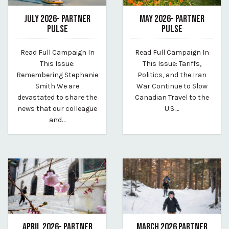
JULY 2026- PARTNER
MAY 2026- PARTNER
PULSE
PULSE
July 7, 2026
May 20, 2026
Read Full Campaign In
Read Full Campaign In
By vp-harleigh
By vp-harleigh
This Issue:
This Issue: Tariffs,
Remembering Stephanie
Politics, and the Iran
Smith We are
War Continue to Slow
devastated to share the
Canadian Travel to the
news that our colleague
U.S.…
and…
APRIL 2026- PARTNER
MARCH 2026 PARTNER