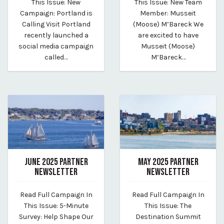
This Issue: New
This Issue: New Team
Campaign: Portland is
Member: Musseit
Calling Visit Portland
(Moose) M’Bareck We
recently launched a
are excited to have
social media campaign
Musseit (Moose)
called…
M’Bareck…
JUNE 2025 PARTNER
MAY 2025 PARTNER
NEWSLETTER
NEWSLETTER
June 26, 2025
May 28, 2025
Read Full Campaign In
Read Full Campaign In
By vp-caroline
By vp-caroline
This Issue: 5-Minute
This Issue: The
Survey: Help Shape Our
Destination Summit