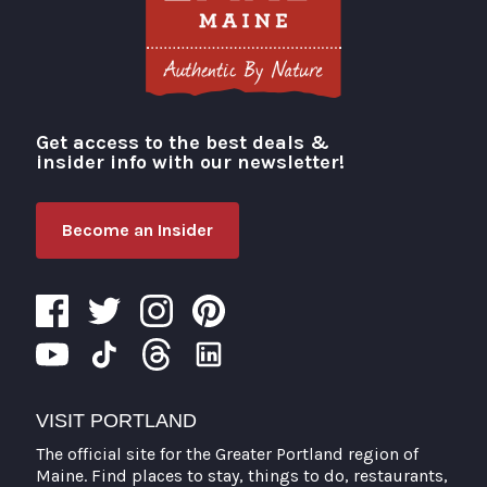
Get access to the best deals &
Visit Portland
insider info with our newsletter!
Become an Insider
VISIT PORTLAND
The official site for the Greater Portland region of
Maine. Find places to stay, things to do, restaurants,