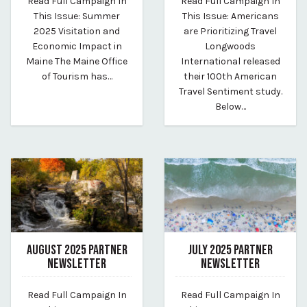
Read Full Campaign In
Read Full Campaign In
By Whitney Riley
By Whitney Riley
This Issue: Summer
This Issue: Americans
2025 Visitation and
are Prioritizing Travel
Economic Impact in
Longwoods
Maine The Maine Office
International released
of Tourism has…
their 100th American
Travel Sentiment study.
Below…
AUGUST 2025 PARTNER
JULY 2025 PARTNER
NEWSLETTER
NEWSLETTER
October 20, 2025
July 23, 2025
Read Full Campaign In
Read Full Campaign In
By vp-harleigh
By vp-caroline