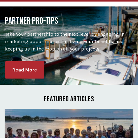
PARTNER PRO-TIPS
Take your partnership to the next level by engaging in
marketing opportunities, utilizing your benefits, and
keeping us in the loop on all your projects.
Read More
FEATURED ARTICLES