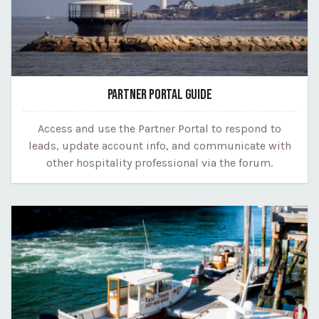
PARTNER PORTAL GUIDE
Access and use the Partner Portal to respond to
leads, update account info, and communicate with
other hospitality professional via the forum.