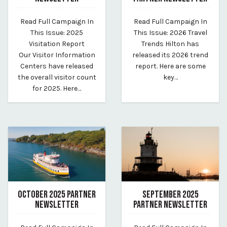
February 17, 2026
December 18, 2025
Read Full Campaign In
Read Full Campaign In
By vp-harleigh
By Whitney Riley
This Issue: 2025
This Issue: 2026 Travel
Visitation Report
Trends Hilton has
Our Visitor Information
released its 2026 trend
Centers have released
report. Here are some
the overall visitor count
key…
for 2025. Here…
OCTOBER 2025 PARTNER
SEPTEMBER 2025
NEWSLETTER
PARTNER NEWSLETTER
November 13, 2025
October 27, 2025