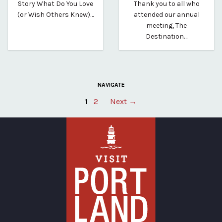
Story What Do You Love
Thank you to all who
(or Wish Others Knew)…
attended our annual
meeting, The
Destination…
NAVIGATE
Posts
1
2
Next →
pagination