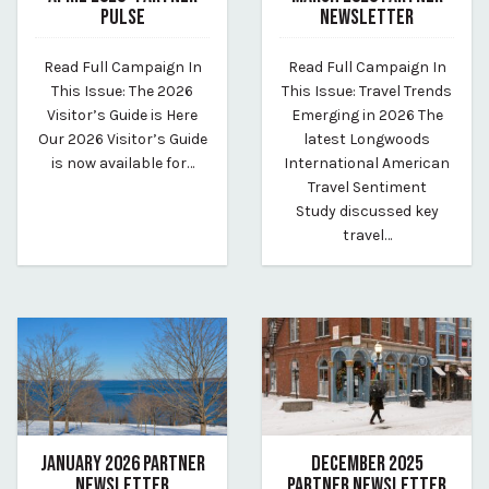
PULSE
NEWSLETTER
May 11, 2026
April 11, 2026
Read Full Campaign In
Read Full Campaign In
By vp-harleigh
By vp-harleigh
This Issue: The 2026
This Issue: Travel Trends
Visitor’s Guide is Here
Emerging in 2026 The
Our 2026 Visitor’s Guide
latest Longwoods
is now available for…
International American
Travel Sentiment
Study discussed key
travel…
JANUARY 2026 PARTNER
DECEMBER 2025
NEWSLETTER
PARTNER NEWSLETTER