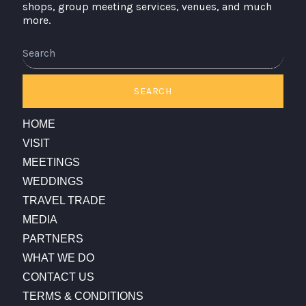
shops, group meeting services, venues, and much
more.
Search
SEARCH
HOME
VISIT
MEETINGS
WEDDINGS
TRAVEL TRADE
MEDIA
PARTNERS
WHAT WE DO
CONTACT US
TERMS & CONDITIONS