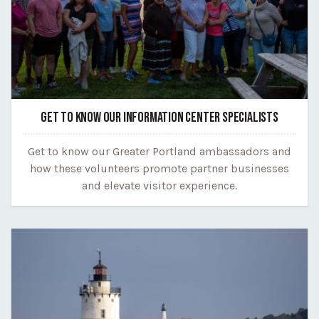
GET TO KNOW OUR INFORMATION CENTER SPECIALISTS
Get to know our Greater Portland ambassadors and
how these volunteers promote partner businesses
and elevate visitor experience.