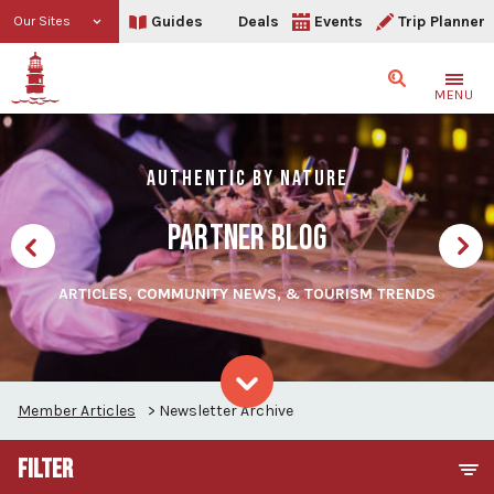
Guides
Deals
Events
Trip Planner
Our Sites
Search
MENU
AUTHENTIC BY NATURE
PARTNER BLOG
ARTICLES, COMMUNITY NEWS, & TOURISM TRENDS
Member Articles
>
Newsletter Archive
Skip to content
FILTER