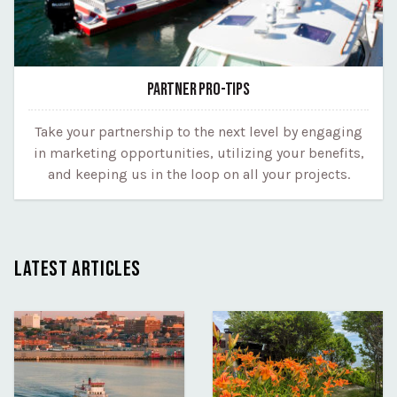
PARTNER PRO-TIPS
Take your partnership to the next level by engaging
in marketing opportunities, utilizing your benefits,
and keeping us in the loop on all your projects.
LATEST ARTICLES