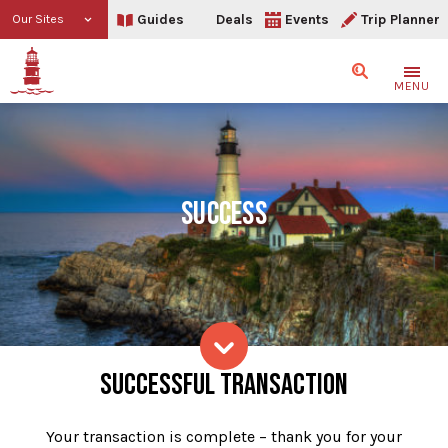
Guides
Deals
Events
Trip Planner
Our Sites
Search
MENU
SUCCESS
Success
SUCCESSFUL TRANSACTION
Skip to content
Your transaction is complete – thank you for your