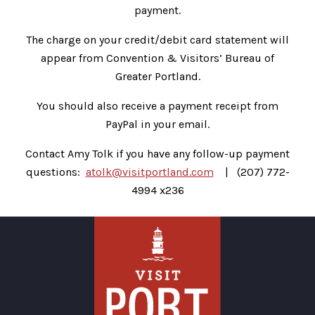
payment.
The charge on your credit/debit card statement will
appear from Convention & Visitors’ Bureau of
Greater Portland.
You should also receive a payment receipt from
PayPal in your email.
Contact Amy Tolk if you have any follow-up payment
questions:
atolk@visitportland.com
| (207) 772-
4994 x236