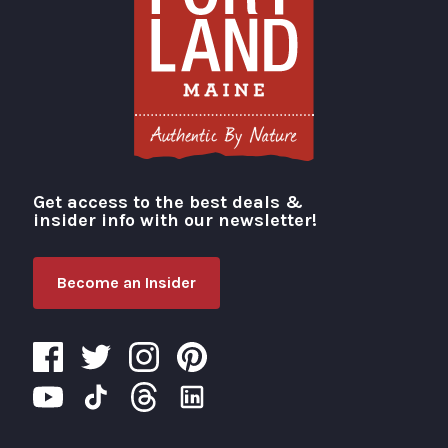
Get access to the best deals &
Visit Portland
insider info with our newsletter!
Become an Insider