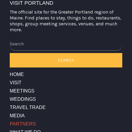
VISIT PORTLAND
The official site for the Greater Portland region of
Maine. Find places to stay, things to do, restaurants,
shops, group meeting services, venues, and much
more.
Search
SEARCH
HOME
VISIT
MEETINGS
WEDDINGS
TRAVEL TRADE
MEDIA
PARTNERS