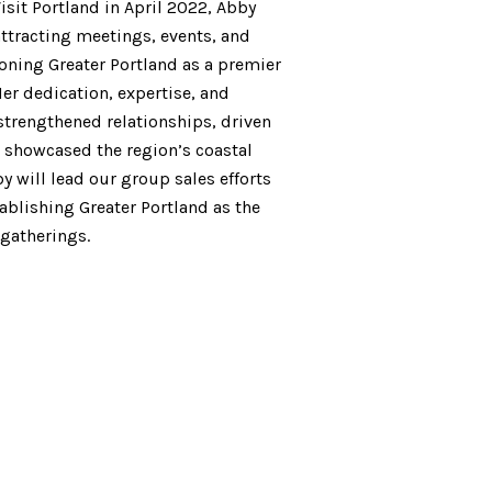
isit Portland in April 2022, Abby
ttracting meetings, events, and
oning Greater Portland as a premier
Her dedication, expertise, and
strengthened relationships, driven
showcased the region’s coastal
y will lead our group sales efforts
tablishing Greater Portland as the
 gatherings.