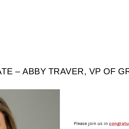
TE – ABBY TRAVER, VP OF 
Please join us in
congratu