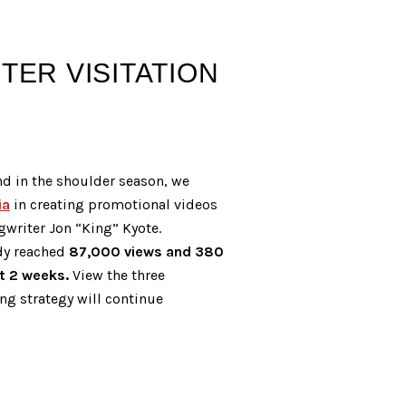
ER VISITATION
nd in the shoulder season, we
ia
in creating promotional videos
gwriter Jon “King” Kyote.
dy reached
87,000 views and 380
st 2 weeks.
View the three
ing strategy will continue