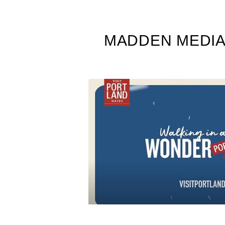
MADDEN MEDIA