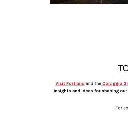
T
Visit Portland
and the
Coraggio G
insights and ideas for shaping our 
For co