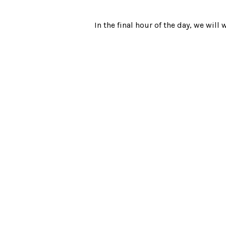
In the final hour of the day, we wil