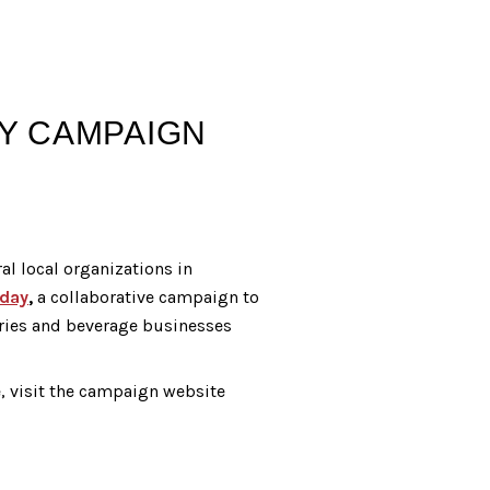
AY CAMPAIGN
al local organizations in
day
,
a collaborative campaign to
ries and beverage businesses
e, visit the campaign website