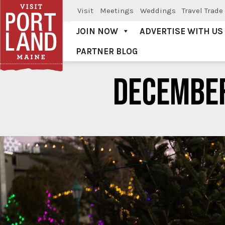
Visit
Meetings
Weddings
Travel Trade
JOIN NOW
ADVERTISE WITH US
PARTNER BLOG
Visit Portland
DECEMBE