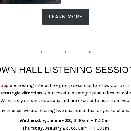
LEARN MORE
OWN HALL LISTENING SESSIO
roup
are hosting interactive group sessions to allow our part
strategic direction.
A successful strategic plan relies on coll
We value your contributions and are excited to hear from you.
nvenience, we are offering two session dates for you to choos
Wednesday, January 22,
8:30am – 11:30am
Thursday, January 23
, 8:30am – 11:30am