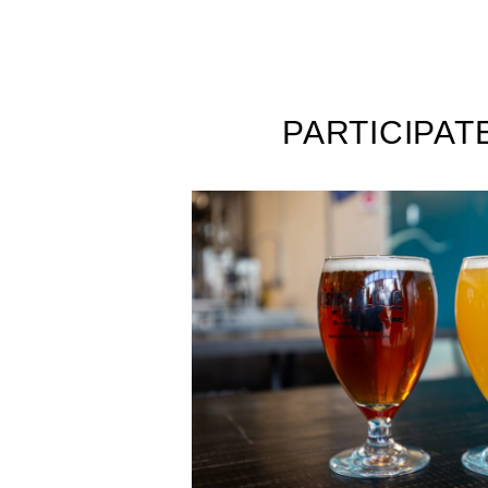
PARTICIPAT