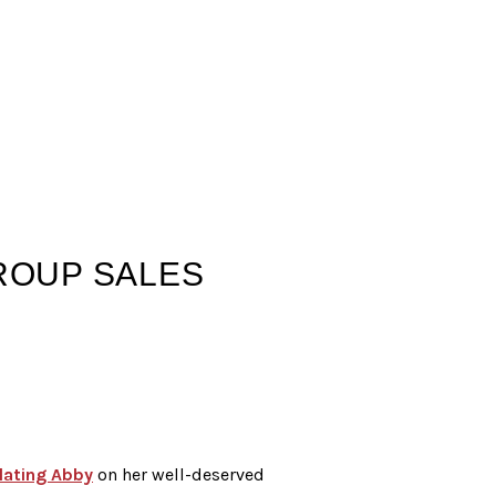
GROUP SALES
lating Abby
on her well-deserved