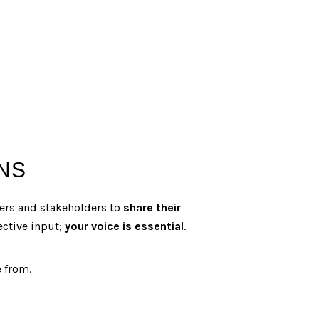
NS
ners and stakeholders to
share their
ective input;
your voice is essential
.
e from.