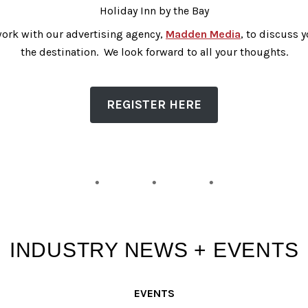
Holiday Inn by the Bay
l work with our advertising agency,
Madden Media
, to discuss 
the destination. We look forward to all your thoughts.
REGISTER HERE
INDUSTRY NEWS + EVENTS
EVENTS