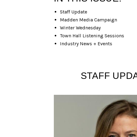
Staff Update
Madden Media Campaign
Winter Wednesday
Town Hall Listening Sessions
Industry News + Events
STAFF UPDA