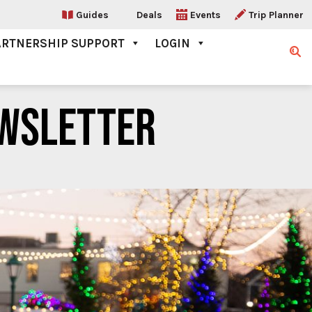
Guides
Deals
Events
Trip Planner
ARTNERSHIP SUPPORT
LOGIN
Sear
WSLETTER