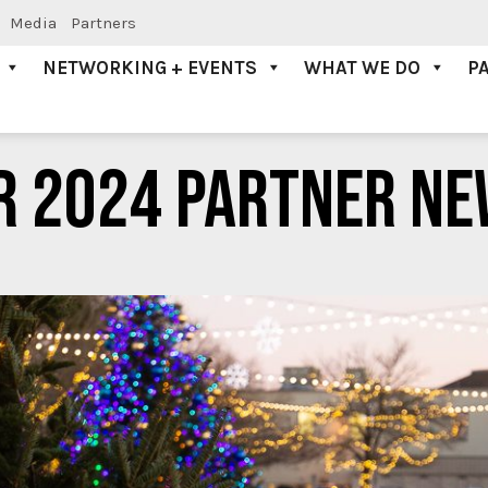
Media
Partners
NETWORKING + EVENTS
WHAT WE DO
P
R 2024 PARTNER NE