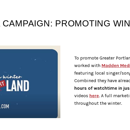
 CAMPAIGN: PROMOTING WINT
To promote Greater Portla
worked with
Madden Med
featuring local singer/son
Combined they have alrea
hours of watchtime in ju
videos
here
. A full market
throughout the winter.