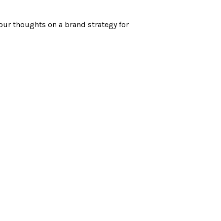
your thoughts on a brand strategy for