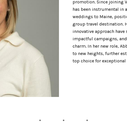
promotion. Since joining V
has been instrumental in a
weddings to Maine, positi
group travel destination. 
innovative approach have 
impactful campaigns, and 
charm. In her new role, Abb
to new heights, further es
top choice for exceptional