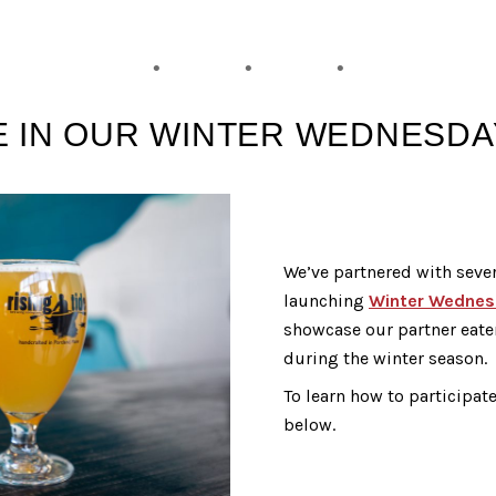
E IN OUR WINTER WEDNESD
We’ve partnered with sever
launching
Winter Wednes
showcase our partner eate
during the winter season.
To learn how to participat
below.