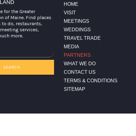
TLAND
HOME
te for the Greater
VISIT
on of Maine. Find places
MEETINGS
s to do, restaurants,
meeting services,
WEDDINGS
much more.
TRAVEL TRADE
MEDIA
PARTNERS
WHAT WE DO
SEARCH
CONTACT US
TERMS & CONDITIONS
SITEMAP