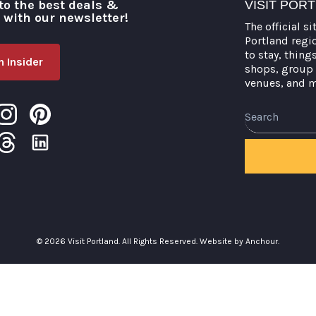
to the best deals &
VISIT POR
o with our newsletter!
The official si
Portland regi
to stay, thing
 Insider
shops, group 
venues, and 
Search
© 2026 Visit Portland. All Rights Reserved.
Website by Anchour.