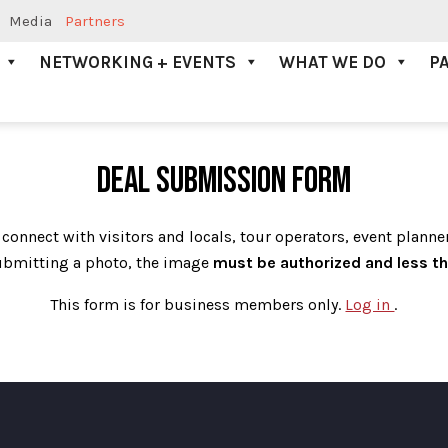
Media
Partners
NETWORKING + EVENTS
WHAT WE DO
P
DEAL SUBMISSION FORM
 connect with visitors and locals, tour operators, event planne
bmitting a photo, the image
must be authorized and
less t
This form is for business members only.
Log in
.