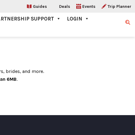
Guides
Deals
Events
Trip Planner
ARTNERSHIP SUPPORT
LOGIN
Sear
rs, brides, and more.
han 6MB
.