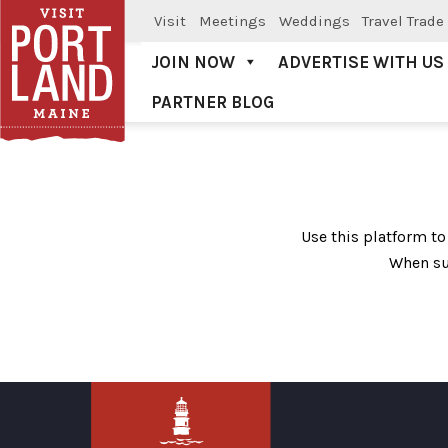
Visit
Meetings
Weddings
Travel Trade
JOIN NOW
ADVERTISE WITH US
PARTNER BLOG
Visit Portland
Deal Submission
Use this platform to
When su