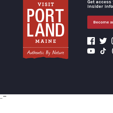
Get access 
insider inf
Become an
Visit Portland
...
"
"