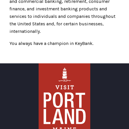
and commercial banking, retirement, consumer
finance, and investment banking products and
services to individuals and companies throughout
the United States and, for certain businesses,
internationally.
You always have a champion in KeyBank.