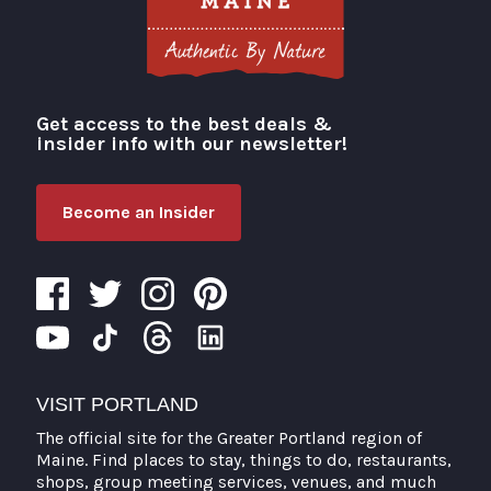
Get access to the best deals &
Visit Portland
insider info with our newsletter!
Become an Insider
VISIT PORTLAND
The official site for the Greater Portland region of
Maine. Find places to stay, things to do, restaurants,
shops, group meeting services, venues, and much