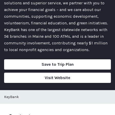
solutions and superior service, we partner with you to
achieve your financial goals – and we care about our
communities, supporting economic development,
volunteerism, financial education, and green initiatives.
KeyBank has one of the largest statewide networks with
56 branches in Maine and 100 ATMs, and is a leader in
community involvement, contributing nearly $1 million
to local nonprofit agencies and organizations.
Save to Trip Plan
Visit Website
KeyBank