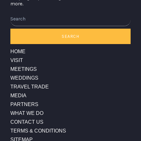
more.
Search
SEARCH
HOME
VISIT
MEETINGS
WEDDINGS
TRAVEL TRADE
MEDIA
PARTNERS
WHAT WE DO
CONTACT US
TERMS & CONDITIONS
SITEMAP