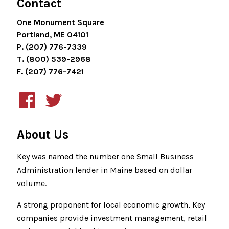
Contact
One Monument Square
Portland, ME 04101
P. (207) 776-7339
T. (800) 539-2968
F. (207) 776-7421
About Us
Key was named the number one Small Business
Administration lender in Maine based on dollar
volume.
A strong proponent for local economic growth, Key
companies provide investment management, retail