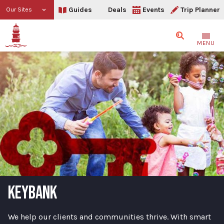
Guides
Deals
Events
Trip Planner
Our Sites
Search
MENU
KEYBANK
We help our clients and communities thrive. With smart