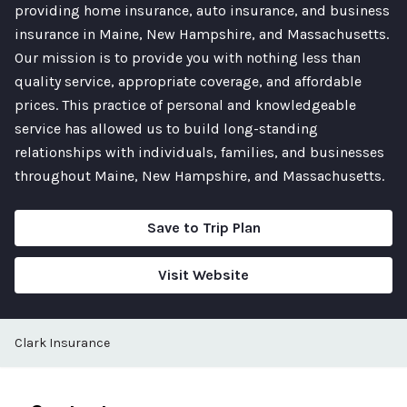
providing home insurance, auto insurance, and business
insurance in Maine, New Hampshire, and Massachusetts.
Our mission is to provide you with nothing less than
quality service, appropriate coverage, and affordable
prices. This practice of personal and knowledgeable
service has allowed us to build long-standing
relationships with individuals, families, and businesses
throughout Maine, New Hampshire, and Massachusetts.
Save to Trip Plan
Visit Website
Clark Insurance