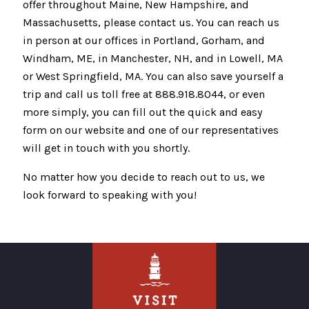
offer throughout Maine, New Hampshire, and
Massachusetts, please contact us. You can reach us
in person at our offices in Portland, Gorham, and
Windham, ME, in Manchester, NH, and in Lowell, MA
or West Springfield, MA. You can also save yourself a
trip and call us toll free at 888.918.8044, or even
more simply, you can fill out the quick and easy
form on our website and one of our representatives
will get in touch with you shortly.
No matter how you decide to reach out to us, we
look forward to speaking with you!