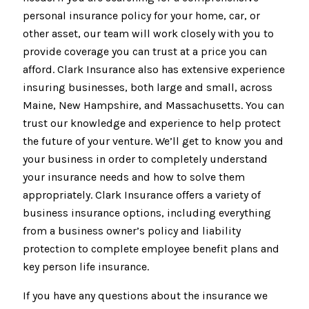
personal insurance policy for your home, car, or
other asset, our team will work closely with you to
provide coverage you can trust at a price you can
afford. Clark Insurance also has extensive experience
insuring businesses, both large and small, across
Maine, New Hampshire, and Massachusetts. You can
trust our knowledge and experience to help protect
the future of your venture. We’ll get to know you and
your business in order to completely understand
your insurance needs and how to solve them
appropriately. Clark Insurance offers a variety of
business insurance options, including everything
from a business owner’s policy and liability
protection to complete employee benefit plans and
key person life insurance.
If you have any questions about the insurance we