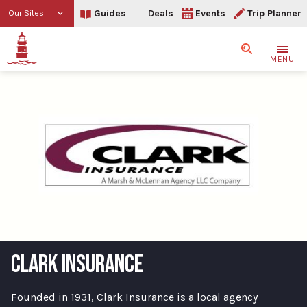
Guides
Deals
Events
Trip Planner
Our Sites
Search
MENU
CLARK INSURANCE
Founded in 1931, Clark Insurance is a local agency