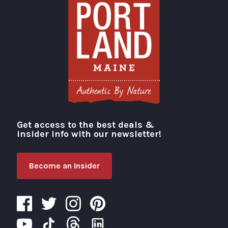
Get access to the best deals &
Visit Portland
insider info with our newsletter!
Become an Insider