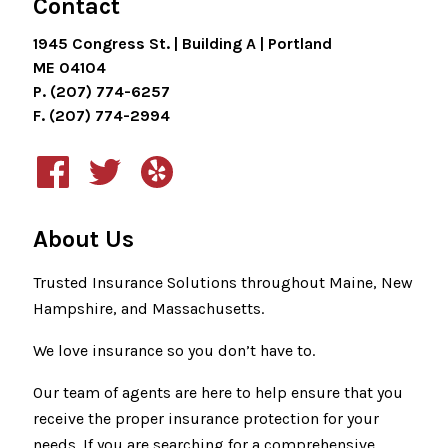
Contact
1945 Congress St. | Building A | Portland
ME 04104
P. (207) 774-6257
F. (207) 774-2994
About Us
Trusted Insurance Solutions throughout Maine, New
Hampshire, and Massachusetts.
We love insurance so you don’t have to.
Our team of agents are here to help ensure that you
receive the proper insurance protection for your
needs. If you are searching for a comprehensive