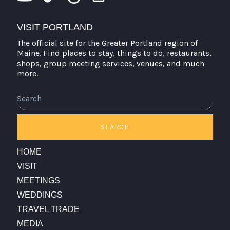
VISIT PORTLAND
The official site for the Greater Portland region of
Maine. Find places to stay, things to do, restaurants,
shops, group meeting services, venues, and much
more.
Search
SEARCH
HOME
VISIT
MEETINGS
WEDDINGS
TRAVEL TRADE
MEDIA