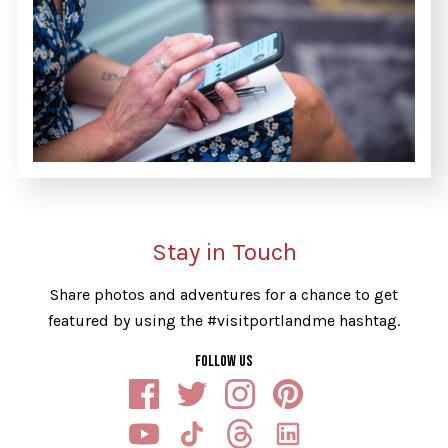
Stay in Touch
Share photos and adventures for a chance to get
featured by using the #visitportlandme hashtag.
FOLLOW US