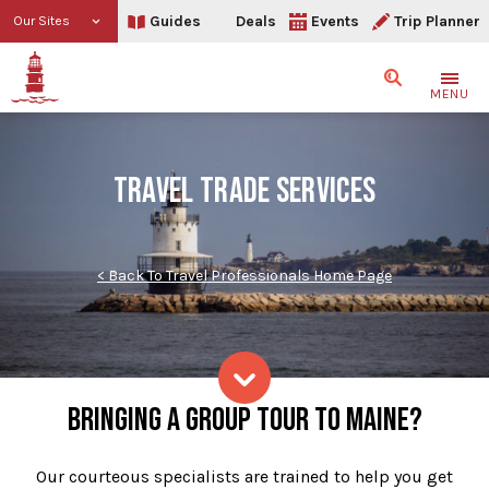
Guides
Deals
Events
Trip Planner
Our Sites
Search
MENU
TRAVEL TRADE SERVICES
< Back To Travel Professionals Home Page
Our Services
BRINGING A GROUP TOUR TO MAINE?
Skip to content
Our courteous specialists are trained to help you get