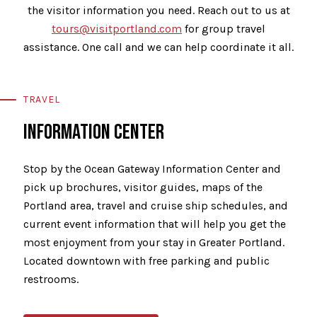
the visitor information you need. Reach out to us at
tours@visitportland.com
for group travel
assistance. One call and we can help coordinate it all.
TRAVEL
INFORMATION CENTER
Stop by the Ocean Gateway Information Center and
pick up brochures, visitor guides, maps of the
Portland area, travel and cruise ship schedules, and
current event information that will help you get the
most enjoyment from your stay in Greater Portland.
Located downtown with free parking and public
restrooms.