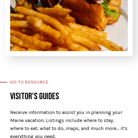
GO-TO RESOURCE
VISITOR'S GUIDES
Receive information to assist you in planning your
Maine vacation. Listings include where to stay,
where to eat, what to do, maps, and much more… it’s
everything you need.