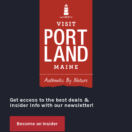
Get access to the best deals &
Visit Portland
insider info with our newsletter!
Become an Insider