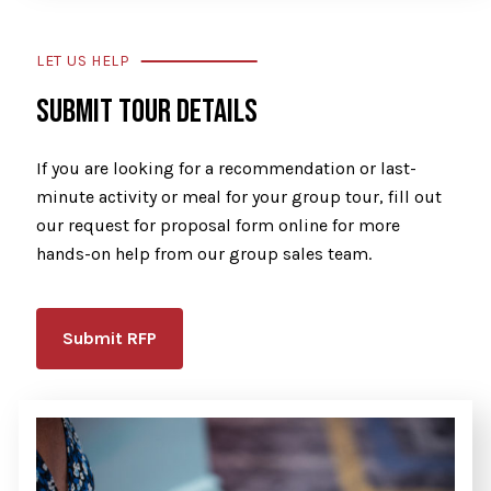
LET US HELP
SUBMIT TOUR DETAILS
If you are looking for a recommendation or last-
minute activity or meal for your group tour, fill out
our request for proposal form online for more
hands-on help from our group sales team.
Submit RFP