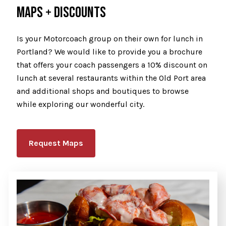
MAPS + DISCOUNTS
Is your Motorcoach group on their own for lunch in
Portland? We would like to provide you a brochure
that offers your coach passengers a 10% discount on
lunch at several restaurants within the Old Port area
and additional shops and boutiques to browse
while exploring our wonderful city.
Request Maps