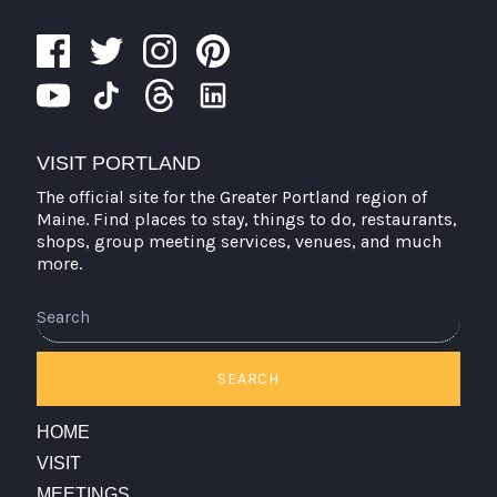
VISIT PORTLAND
The official site for the Greater Portland region of
Maine. Find places to stay, things to do, restaurants,
shops, group meeting services, venues, and much
more.
Search
SEARCH
HOME
VISIT
MEETINGS