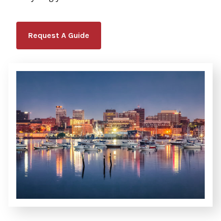
Request A Guide