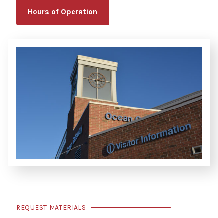
Hours of Operation
REQUEST MATERIALS