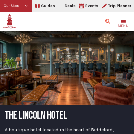
Guides
Deals
Events
Trip Planner
Our Sites
Search
MENU
THE LINCOLN HOTEL
A boutique hotel located in the heart of Biddeford,