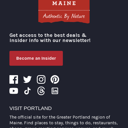
Get access to the best deals &
Visit Portland
insider info with our newsletter!
Become an Insider
VISIT PORTLAND
The official site for the Greater Portland region of
Maine. Find places to stay, things to do, restaurants,