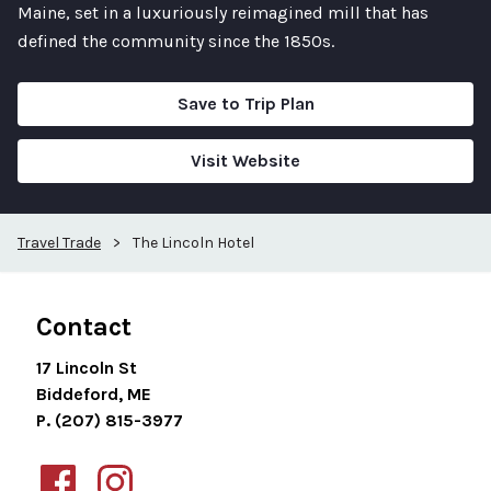
Maine, set in a luxuriously reimagined mill that has
defined the community since the 1850s.
Save to Trip Plan
Visit Website
Travel Trade
>
The Lincoln Hotel
Contact
17 Lincoln St
Biddeford, ME
P. (207) 815-3977