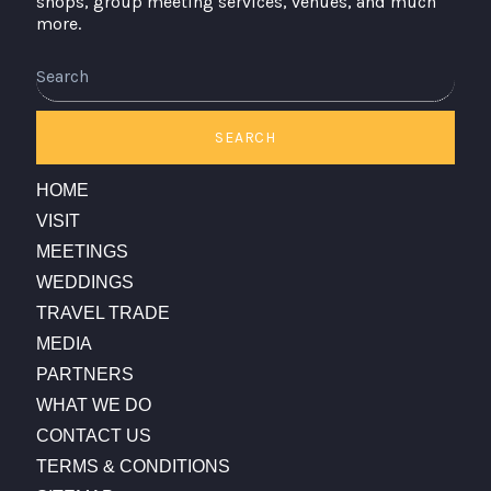
shops, group meeting services, venues, and much
more.
Search
SEARCH
HOME
VISIT
MEETINGS
WEDDINGS
TRAVEL TRADE
MEDIA
PARTNERS
WHAT WE DO
CONTACT US
TERMS & CONDITIONS