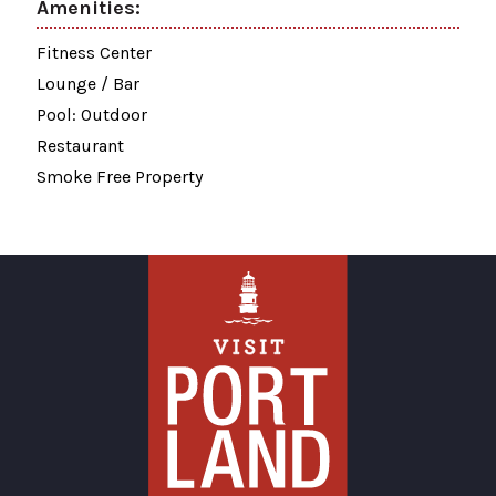
Amenities:
Fitness Center
Lounge / Bar
Pool: Outdoor
Restaurant
Smoke Free Property