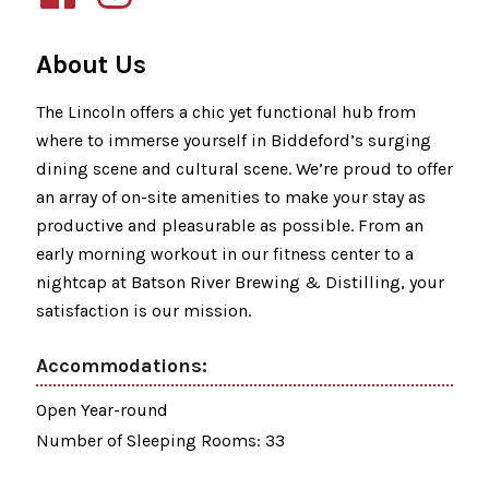
About Us
The Lincoln offers a chic yet functional hub from
where to immerse yourself in Biddeford’s surging
dining scene and cultural scene. We’re proud to offer
an array of on-site amenities to make your stay as
productive and pleasurable as possible. From an
early morning workout in our fitness center to a
nightcap at Batson River Brewing & Distilling, your
satisfaction is our mission.
Accommodations:
Open Year-round
Number of Sleeping Rooms: 33