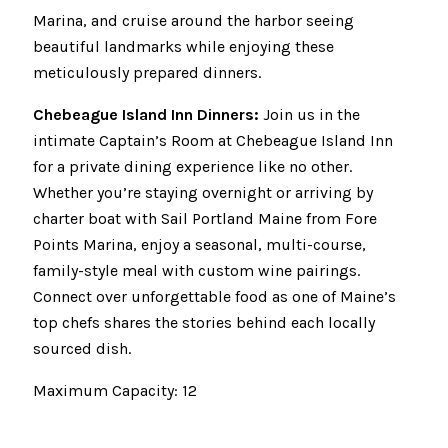
Marina, and cruise around the harbor seeing
beautiful landmarks while enjoying these
meticulously prepared dinners.
Chebeague Island Inn Dinners:
Join us in the
intimate Captain’s Room at Chebeague Island Inn
for a private dining experience like no other.
Whether you’re staying overnight or arriving by
charter boat with Sail Portland Maine from Fore
Points Marina, enjoy a seasonal, multi-course,
family-style meal with custom wine pairings.
Connect over unforgettable food as one of Maine’s
top chefs shares the stories behind each locally
sourced dish.
Maximum Capacity: 12