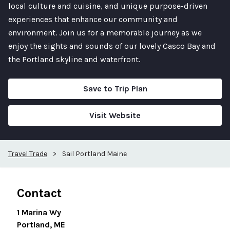
local culture and cuisine, and unique purpose-driven
experiences that enhance our community and
environment. Join us for a memorable journey as we
enjoy the sights and sounds of our lovely Casco Bay and
the Portland skyline and waterfront.
Save to Trip Plan
Visit Website
Travel Trade
>
Sail Portland Maine
Contact
1 Marina Wy
Portland, ME