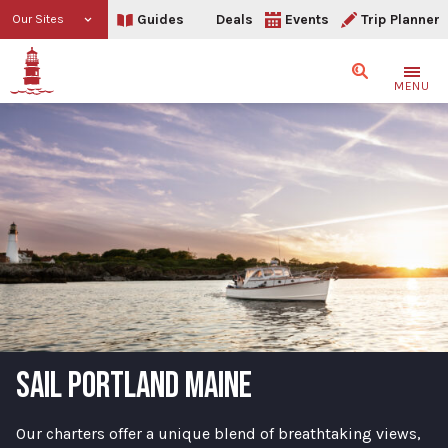
Guides
Deals
Events
Trip Planner
Our Sites
Search
MENU
SAIL PORTLAND MAINE
Our charters offer a unique blend of breathtaking views,