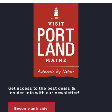
Get access to the best deals &
Visit Portland
insider info with our newsletter!
Become an Insider