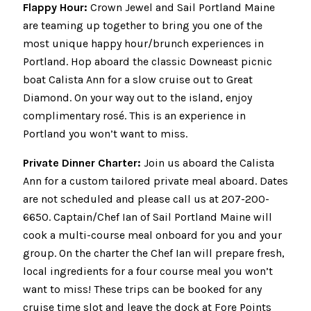
Flappy Hour:
Crown Jewel and Sail Portland Maine
are teaming up together to bring you one of the
most unique happy hour/brunch experiences in
Portland. Hop aboard the classic Downeast picnic
boat Calista Ann for a slow cruise out to Great
Diamond. On your way out to the island, enjoy
complimentary rosé. This is an experience in
Portland you won’t want to miss.
Private Dinner Charter:
Join us aboard the Calista
Ann for a custom tailored private meal aboard. Dates
are not scheduled and please call us at 207-200-
6650. Captain/Chef Ian of Sail Portland Maine will
cook a multi-course meal onboard for you and your
group. On the charter the Chef Ian will prepare fresh,
local ingredients for a four course meal you won’t
want to miss! These trips can be booked for any
cruise time slot and leave the dock at Fore Points