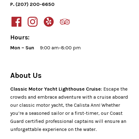
P. (207) 200-6650
Hours:
Mon – Sun
9:00 am–8:00 pm
About Us
Classic Motor Yacht Lighthouse Cruise
: Escape the
crowds and embrace adventure with a cruise aboard
our classic motor yacht, the Calista Ann! Whether
you’re a seasoned sailor or a first-timer, our Coast
Guard certified professional captains will ensure an
unforgettable experience on the water.