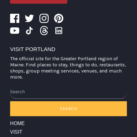
VISIT PORTLAND
The official site for the Greater Portland region of
Maine. Find places to stay, things to do, restaurants,
shops, group meeting services, venues, and much
more.
Search
SEARCH
HOME
VISIT