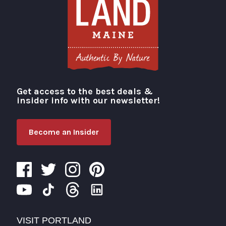
Get access to the best deals &
Visit Portland
insider info with our newsletter!
Become an Insider
VISIT PORTLAND