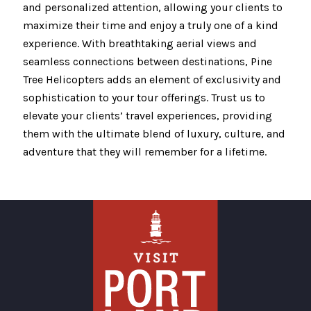
and personalized attention, allowing your clients to
maximize their time and enjoy a truly one of a kind
experience. With breathtaking aerial views and
seamless connections between destinations, Pine
Tree Helicopters adds an element of exclusivity and
sophistication to your tour offerings. Trust us to
elevate your clients’ travel experiences, providing
them with the ultimate blend of luxury, culture, and
adventure that they will remember for a lifetime.