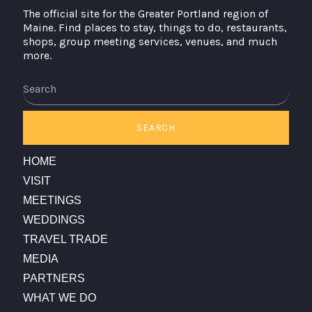
The official site for the Greater Portland region of
Maine. Find places to stay, things to do, restaurants,
shops, group meeting services, venues, and much
more.
Search
SEARCH
HOME
VISIT
MEETINGS
WEDDINGS
TRAVEL TRADE
MEDIA
PARTNERS
WHAT WE DO