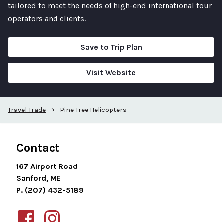
tailored to meet the needs of high-end international tour
operators and clients.
Save to Trip Plan
Visit Website
Travel Trade
>
Pine Tree Helicopters
Contact
167 Airport Road
Sanford, ME
P. (207) 432-5189