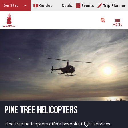
Guides
Deals
Events
Trip Planner
Our Sites
Search
MENU
PINE TREE HELICOPTERS
Pine Tree Helicopters offers bespoke flight services