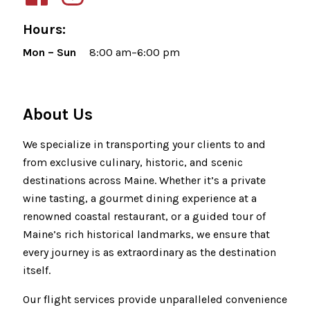
Hours:
Mon – Sun
8:00 am–6:00 pm
About Us
We specialize in transporting your clients to and
from exclusive culinary, historic, and scenic
destinations across Maine. Whether it’s a private
wine tasting, a gourmet dining experience at a
renowned coastal restaurant, or a guided tour of
Maine’s rich historical landmarks, we ensure that
every journey is as extraordinary as the destination
itself.
Our flight services provide unparalleled convenience