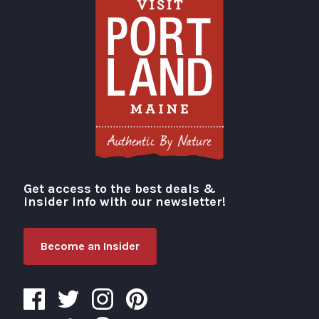
Get access to the best deals &
Visit Portland
insider info with our newsletter!
Become an Insider