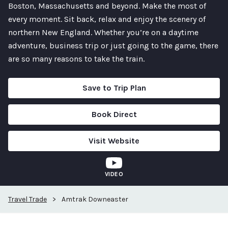
Boston, Massachusetts and beyond. Make the most of
every moment. Sit back, relax and enjoy the scenery of
northern New England. Whether you’re on a daytime
adventure, business trip or just going to the game, there
are so many reasons to take the train.
Save to Trip Plan
Book Direct
Visit Website
VIDEO
Travel Trade
>
Amtrak Downeaster