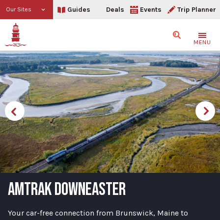
Guides
Deals
Events
Trip Planner
Our Sites
Search
MENU
AMTRAK DOWNEASTER
Your car-free connection from Brunswick, Maine to