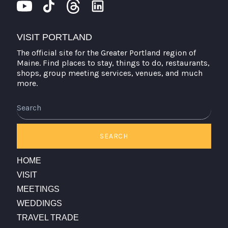
VISIT PORTLAND
The official site for the Greater Portland region of
Maine. Find places to stay, things to do, restaurants,
shops, group meeting services, venues, and much
more.
Search
SEARCH
HOME
VISIT
MEETINGS
WEDDINGS
TRAVEL TRADE