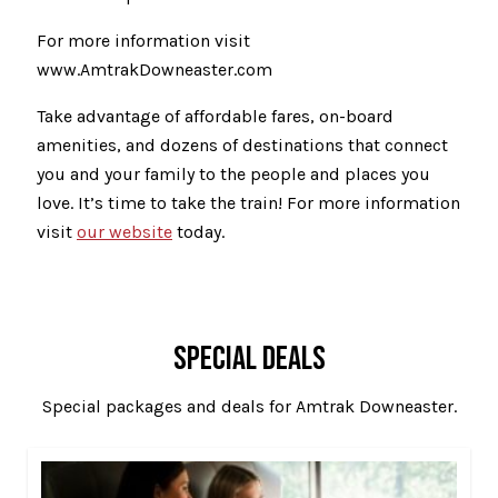
For more information visit
www.AmtrakDowneaster.com
Take advantage of affordable fares, on-board
amenities, and dozens of destinations that connect
you and your family to the people and places you
love. It’s time to take the train! For more information
visit
our website
today.
SPECIAL DEALS
Special packages and deals for Amtrak Downeaster.