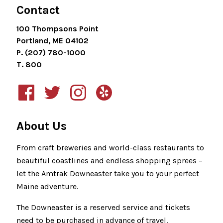
Contact
100 Thompsons Point
Portland, ME 04102
P. (207) 780-1000
T. 800
About Us
From craft breweries and world-class restaurants to
beautiful coastlines and endless shopping sprees –
let the Amtrak Downeaster take you to your perfect
Maine adventure.
The Downeaster is a reserved service and tickets
need to be purchased in advance of travel.