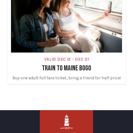
VALID DEC 12 - DEC 31
TRAIN TO MAINE BOGO
Buy one adult full fare ticket, bring a friend for half price!