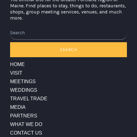
Maine. Find places to stay, things to do, restaurants,
shops, group meeting services, venues, and much
more.
Search
SEARCH
HOME
VISIT
MEETINGS
WEDDINGS
TRAVEL TRADE
MEDIA
PARTNERS
WHAT WE DO
CONTACT US