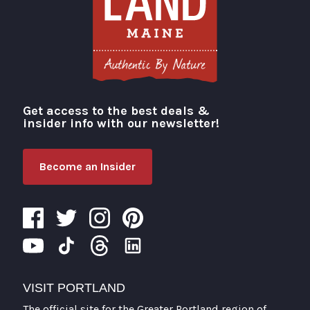
Get access to the best deals &
Visit Portland
insider info with our newsletter!
Become an Insider
VISIT PORTLAND
The official site for the Greater Portland region of