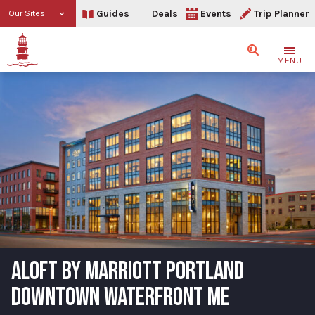
Guides
Deals
Events
Trip Planner
Our Sites
Search
MENU
ALOFT BY MARRIOTT PORTLAND
DOWNTOWN WATERFRONT ME