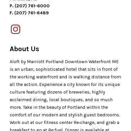
P. (207) 761-6000
F. (207) 761-6489
About Us
Aloft by Marriott Portland Downtown Waterfront ME
is an urban, sophisticated hotel that sits in front of
the working waterfront and is walking distance from
all the action. Experience a city known for its unique
culture featuring dozens of breweries, highly
acclaimed dining, local boutiques, and so much
more. Take in the beauty of Portland within the
comfort of our modern and stylish guest bedrooms.
Work out at our fitness center Re:charge, and grab a
breakfast to go at Re:fuel. Dinner is available at