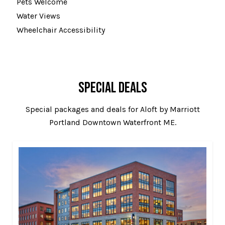
Pets Welcome
Water Views
Wheelchair Accessibility
SPECIAL DEALS
Special packages and deals for Aloft by Marriott
Portland Downtown Waterfront ME.