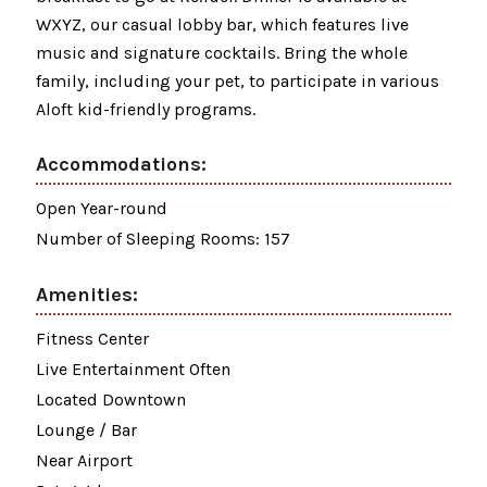
WXYZ, our casual lobby bar, which features live
music and signature cocktails. Bring the whole
family, including your pet, to participate in various
Aloft kid-friendly programs.
Accommodations:
Open Year-round
Number of Sleeping Rooms: 157
Amenities:
Fitness Center
Live Entertainment Often
Located Downtown
Lounge / Bar
Near Airport