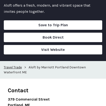
Aloft offers a fresh, modern, and vibrant space that
invites people together.
Save to Trip Plan
Book Direct
Visit Website
Travel Trade
>
Aloft by Marriott Portland Downtown
Waterfront ME
Contact
379 Commercial Street
Portland, ME