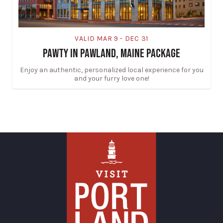
VALID MAR 9 - DEC 31
PAWTY IN PAWLAND, MAINE PACKAGE
Enjoy an authentic, personalized local experience for you
and your furry love one!