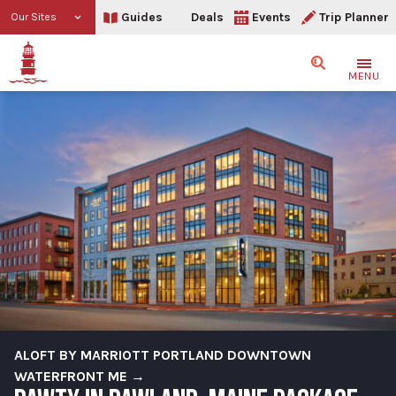
Guides
Deals
Events
Trip Planner
Our Sites
Search
MENU
ALOFT BY MARRIOTT PORTLAND DOWNTOWN
WATERFRONT ME →