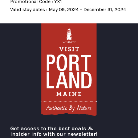
Promotional Code : YX1
Valid stay dates : May 09, 2024 – December 31, 2024
Get access to the best deals &
Visit Portland
insider info with our newsletter!