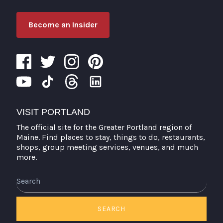
Become an Insider
VISIT PORTLAND
The official site for the Greater Portland region of
Maine. Find places to stay, things to do, restaurants,
shops, group meeting services, venues, and much
more.
Search
SEARCH