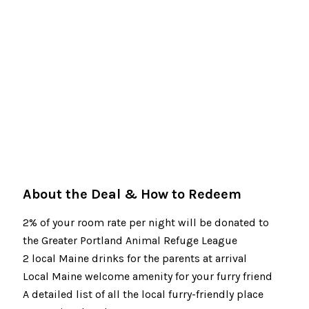
About the Deal & How to Redeem
2% of your room rate per night will be donated to
the Greater Portland Animal Refuge League
2 local Maine drinks for the parents at arrival
Local Maine welcome amenity for your furry friend
A detailed list of all the local furry-friendly place