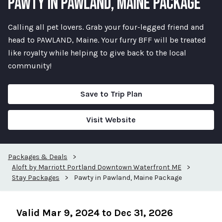
PAWTY IN PAWLAND, MAINE PACKAGE
Calling all pet lovers. Grab your four-legged friend and
head to PAWLAND, Maine. Your furry BFF will be treated
like royalty while helping to give back to the local
community!
Save to Trip Plan
Visit Website
Packages & Deals
>
Aloft by Marriott Portland Downtown Waterfront ME
>
Stay Packages
>
Pawty in Pawland, Maine Package
Valid Mar 9, 2024 to Dec 31, 2026