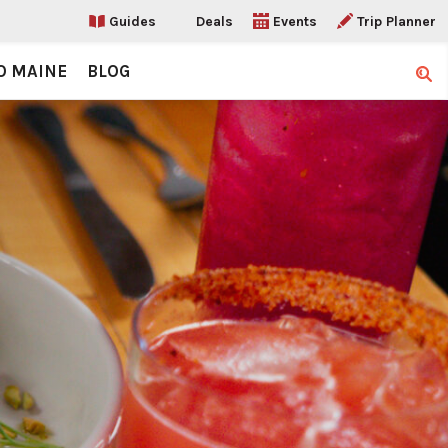
Guides
Deals
Events
Trip Planner
O MAINE
BLOG
Sear