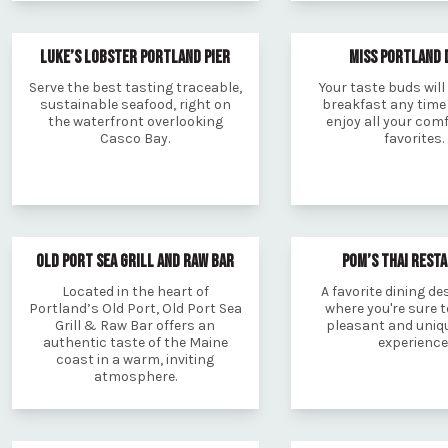
LUKE’S LOBSTER PORTLAND PIER
MISS PORTLAND 
Serve the best tasting traceable,
Your taste buds will 
sustainable seafood, right on
breakfast any time 
the waterfront overlooking
enjoy all your com
Casco Bay.
favorites.
OLD PORT SEA GRILL AND RAW BAR
POM’S THAI REST
Located in the heart of
A favorite dining de
Portland’s Old Port, Old Port Sea
where you're sure t
Grill & Raw Bar offers an
pleasant and uniqu
authentic taste of the Maine
experience
coast in a warm, inviting
atmosphere.