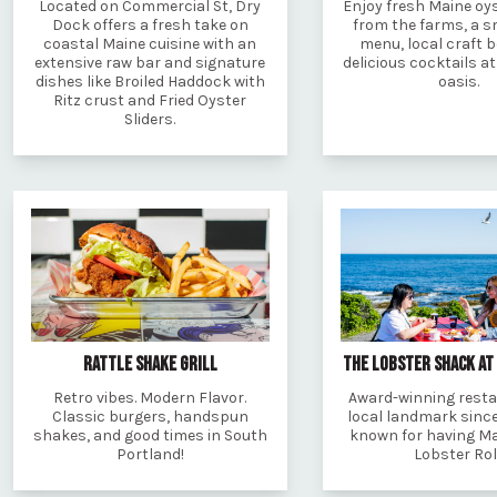
Located on Commercial St, Dry
Enjoy fresh Maine oys
Dock offers a fresh take on
from the farms, a s
coastal Maine cuisine with an
menu, local craft 
extensive raw bar and signature
delicious cocktails a
dishes like Broiled Haddock with
oasis.
Ritz crust and Fried Oyster
Sliders.
RATTLE SHAKE GRILL
THE LOBSTER SHACK AT
Retro vibes. Modern Flavor.
Award-winning rest
Classic burgers, handspun
local landmark since
shakes, and good times in South
known for having Ma
Portland!
Lobster Rol