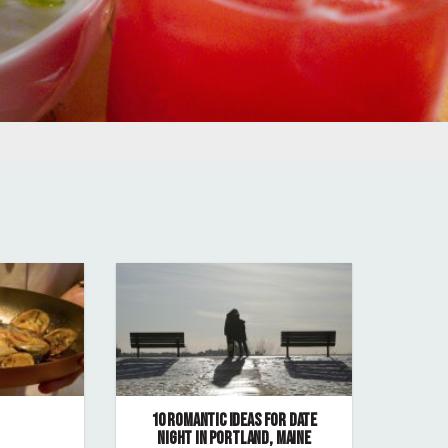
10 ROMANTIC IDEAS FOR DATE
NIGHT IN PORTLAND, MAINE