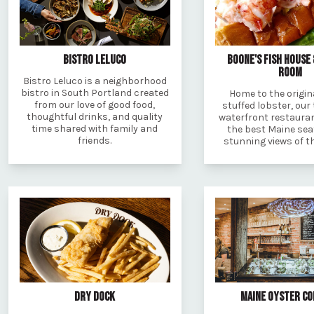
BISTRO LELUCO
BOONE'S FISH HOUSE
ROOM
Bistro Leluco is a neighborhood
bistro in South Portland created
Home to the origin
from our love of good food,
stuffed lobster, our
thoughtful drinks, and quality
waterfront restauran
time shared with family and
the best Maine se
friends.
stunning views of t
DRY DOCK
MAINE OYSTER C