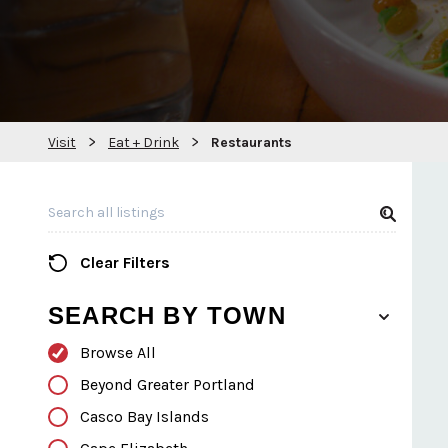
>
>
Visit
Eat + Drink
Restaurants
Search all Listings
Clear Filters
SEARCH BY TOWN
Browse All
Beyond Greater Portland
Casco Bay Islands