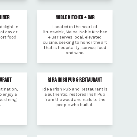
DINER
NOBLE KITCHEN + BAR
delight in
Located in the heart of
of day or
Brunswick, Maine, Noble Kitchen
fort food
+ Bar serves local, elevated
cuisine, seeking to honor the art
that is hospitality, service, food
and wine.
AURANT
RI RA IRISH PUB & RESTAURANT
stination,
Ri Ra Irish Pub and Restaurant is
o enjoy a
a authentic, restored Irish Pub
e dining
from the wood and nails to the
.
people who built it.