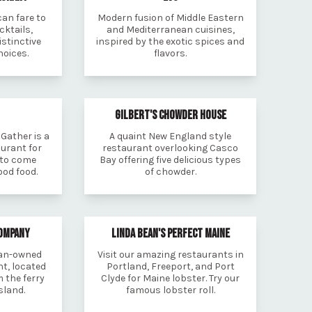
an fare to
Modern fusion of Middle Eastern
ktails,
and Mediterranean cuisines,
istinctive
inspired by the exotic spices and
hoices.
flavors.
GILBERT'S CHOWDER HOUSE
Gather is a
A quaint New England style
urant for
restaurant overlooking Casco
 to come
Bay offering five delicious types
od food.
of chowder.
COMPANY
LINDA BEAN'S PERFECT MAINE
man-owned
Visit our amazing restaurants in
t, located
Portland, Freeport, and Port
 the ferry
Clyde for Maine lobster. Try our
sland.
famous lobster roll.