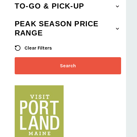
TO-GO & PICK-UP
PEAK SEASON PRICE
RANGE
Clear Filters
Search