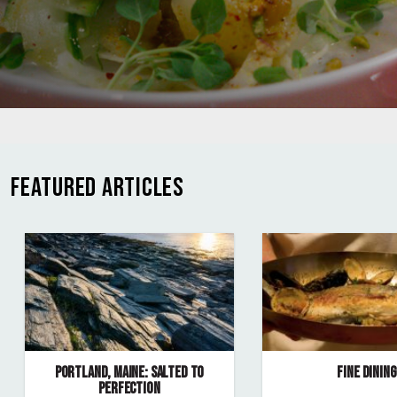
FEATURED ARTICLES
PORTLAND, MAINE: SALTED TO
FINE DINING
PERFECTION