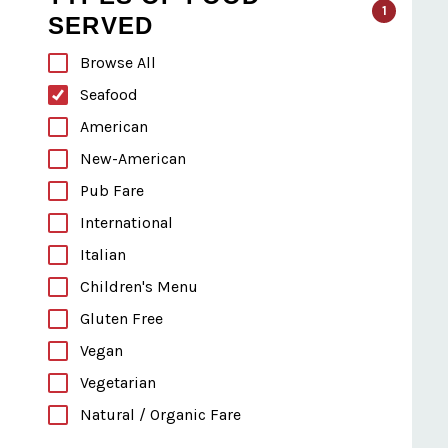
1
SERVED
Browse All
Seafood
American
New-American
Pub Fare
International
Italian
Children's Menu
Gluten Free
Vegan
Vegetarian
Natural / Organic Fare