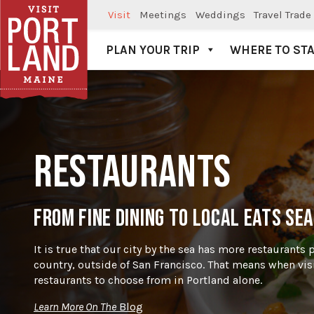
Visit
Meetings
Weddings
Travel Trade
PLAN YOUR TRIP
WHERE TO ST
Visit Portland
RESTAURANTS
FROM FINE DINING TO LOCAL EATS SEA
It is true that our city by the sea has more restaurants 
country, outside of San Francisco. That means when vis
restaurants to choose from in Portland alone.
Learn More On The
Blog