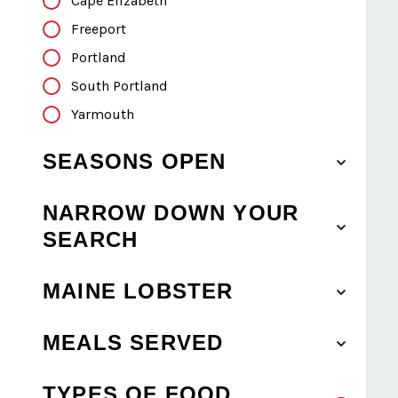
Cape Elizabeth
Freeport
Portland
South Portland
Yarmouth
SEASONS OPEN
NARROW DOWN YOUR
SEARCH
MAINE LOBSTER
MEALS SERVED
TYPES OF FOOD