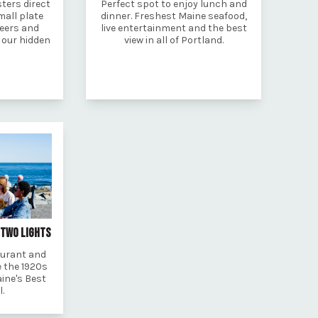
ters direct
Perfect spot to enjoy lunch and
mall plate
dinner. Freshest Maine seafood,
beers and
live entertainment and the best
t our hidden
view in all of Portland.
 TWO LIGHTS
aurant and
 the 1920s
ine's Best
l.