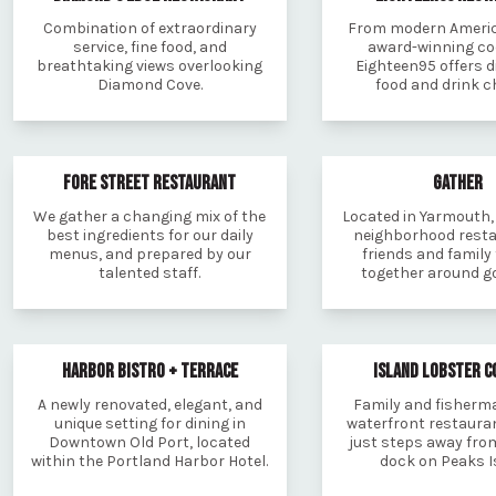
Combination of extraordinary
From modern Americ
service, fine food, and
award-winning coc
breathtaking views overlooking
Eighteen95 offers d
Diamond Cove.
food and drink c
FORE STREET RESTAURANT
GATHER
We gather a changing mix of the
Located in Yarmouth, 
best ingredients for our daily
neighborhood resta
menus, and prepared by our
friends and family
talented staff.
together around go
HARBOR BISTRO + TERRACE
ISLAND LOBSTER 
A newly renovated, elegant, and
Family and fisher
unique setting for dining in
waterfront restauran
Downtown Old Port, located
just steps away from
within the Portland Harbor Hotel.
dock on Peaks I