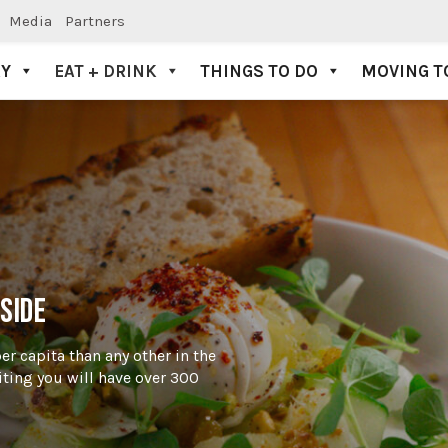
Media
Partners
AY
EAT + DRINK
THINGS TO DO
MOVING T
SIDE
per capita than any other in the
iting you will have over 300