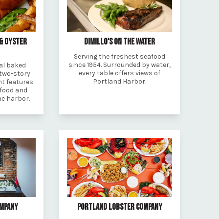
 & OYSTER
DIMILLO'S ON THE WATER
Serving the freshest seafood
since 1954. Surrounded by water,
al baked
every table offers views of
 two-story
Portland Harbor.
t features
afood and
he harbor.
OMPANY
PORTLAND LOBSTER COMPANY