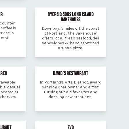
ER
BYERS & SONS LONG ISLAND
BAKEHOUSE
 counter
 coffee is
Downbay, 5 miles off the coast
rvice is
of Portland, 'the Bakehouse'
ompt.
offers local, fresh seafood, deli
sandwiches & hand stretched
artisan pizza.
ARED
DAVID’S RESTAURANT
craveable
In Portland's Arts District, award
ble, casual
winning chef-owner and artist
located at
turning out old favorites and
rborview.
dazzling new creations.
AURANT
EVO