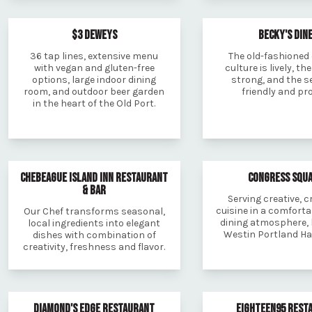
$3 DEWEYS
BECKY'S DIN
36 tap lines, extensive menu
The old-fashioned
with vegan and gluten-free
culture is lively, the
options, large indoor dining
strong, and the se
room, and outdoor beer garden
friendly and pr
in the heart of the Old Port.
CHEBEAGUE ISLAND INN RESTAURANT
CONGRESS SQU
& BAR
Serving creative, 
cuisine in a comforta
Our Chef transforms seasonal,
dining atmosphere, 
local ingredients into elegant
Westin Portland Ha
dishes with combination of
creativity, freshness and flavor.
DIAMOND'S EDGE RESTAURANT
EIGHTEEN95 REST