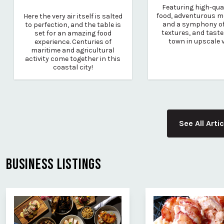
Featuring high-qual
food, adventurous m
Here the very air itself is salted
and a symphony of
to perfection, and the table is
textures, and taste
set for an amazing food
town in upscale 
experience. Centuries of
maritime and agricultural
activity come together in this
coastal city!
See All Arti
BUSINESS LISTINGS