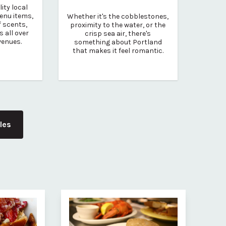
ity local
enu items,
Whether it's the cobblestones,
 scents,
proximity to the water, or the
s all over
crisp sea air, there's
venues.
something about Portland
that makes it feel romantic.
cles