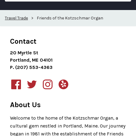
Travel Trade
>
Friends of the Kotzschmar Organ
Contact
20 Myrtle St
Portland, ME 04101
P. (207) 553-4363
About Us
Welcome to the home of the Kotzschmar Organ, a
cultural gem nestled in Portland, Maine. Our journey
began in 1981 with the establishment of the Friends