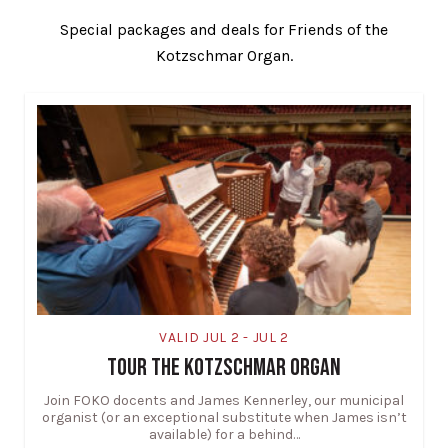
Special packages and deals for Friends of the
Kotzschmar Organ.
VALID JUL 2 - JUL 2
TOUR THE KOTZSCHMAR ORGAN
Join FOKO docents and James Kennerley, our municipal
organist (or an exceptional substitute when James isn’t
available) for a behind…