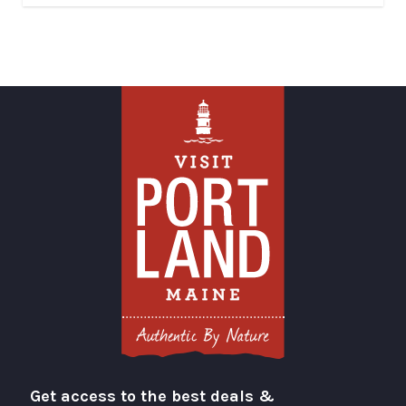
Get access to the best deals &
Visit Portland