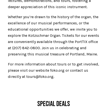
lectures, demonstrations, and tours, fostering a
deeper appreciation of this iconic instrument.
Whether you’re drawn to the history of the organ, the
excellence of our musical performances, or the
educational opportunities we offer, we invite you to
explore the Kotzschmar Organ. Tickets for our events
are conveniently available through the PortTIX office
at (207) 842-0800. Join us in celebrating and
preserving this musical treasure of Portland, Maine.
For more information about tours or to get involved,
please visit our website foko.org or contact us
directly at tours@foko.org.
SPECIAL DEALS