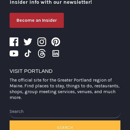
insider info with our newsletter!
Become an Insider
VISIT PORTLAND
The official site for the Greater Portland region of
Maine. Find places to stay, things to do, restaurants,
shops, group meeting services, venues, and much
more.
Search
SEARCH