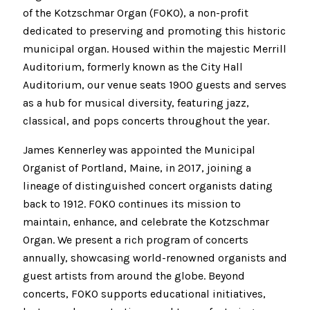
of the Kotzschmar Organ (FOKO), a non-profit
dedicated to preserving and promoting this historic
municipal organ. Housed within the majestic Merrill
Auditorium, formerly known as the City Hall
Auditorium, our venue seats 1900 guests and serves
as a hub for musical diversity, featuring jazz,
classical, and pops concerts throughout the year.
James Kennerley was appointed the Municipal
Organist of Portland, Maine, in 2017, joining a
lineage of distinguished concert organists dating
back to 1912. FOKO continues its mission to
maintain, enhance, and celebrate the Kotzschmar
Organ. We present a rich program of concerts
annually, showcasing world-renowned organists and
guest artists from around the globe. Beyond
concerts, FOKO supports educational initiatives,