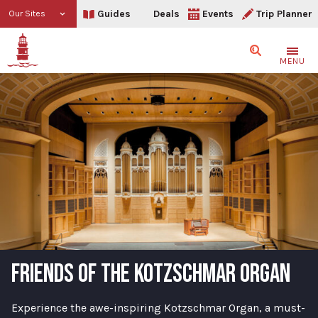
Guides
Deals
Events
Trip Planner
Our Sites
Search
MENU
FRIENDS OF THE KOTZSCHMAR ORGAN
Experience the awe-inspiring Kotzschmar Organ, a must-