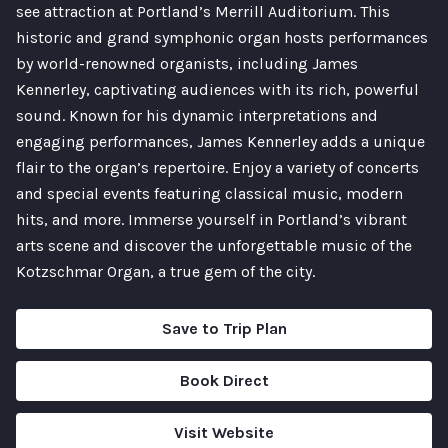
see attraction at Portland’s Merrill Auditorium. This
historic and grand symphonic organ hosts performances
by world-renowned organists, including James
Kennerley, captivating audiences with its rich, powerful
sound. Known for his dynamic interpretations and
engaging performances, James Kennerley adds a unique
flair to the organ’s repertoire. Enjoy a variety of concerts
and special events featuring classical music, modern
hits, and more. Immerse yourself in Portland’s vibrant
arts scene and discover the unforgettable music of the
Kotzschmar Organ, a true gem of the city.
Save to Trip Plan
Book Direct
Visit Website