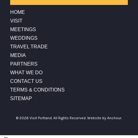
HOME
VISIT
MEETINGS
WEDDINGS
TRAVEL TRADE
MEDIA
PARTNERS
WHAT WE DO
CONTACT US
TERMS & CONDITIONS
SITEMAP
© 2026 Visit Portland. All Rights Reserved.
Website by Anchour.