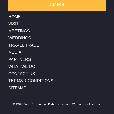
SEARCH
HOME
VISIT
MEETINGS
WEDDINGS
TRAVEL TRADE
MEDIA
PARTNERS
WHAT WE DO
CONTACT US
TERMS & CONDITIONS
SITEMAP
© 2026 Visit Portland. All Rights Reserved.
Website by Anchour.