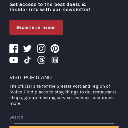
Get access to the best deals &
Visit Portland
insider info with our newsletter!
Become an Insider
VISIT PORTLAND
The official site for the Greater Portland region of
Maine. Find places to stay, things to do, restaurants,
shops, group meeting services, venues, and much
more.
Search