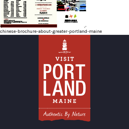
chinese-brochure-about-greater-portland-maine