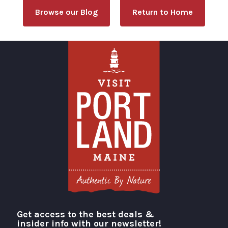
Browse our Blog
Return to Home
Get access to the best deals &
Visit Portland
insider info with our newsletter!