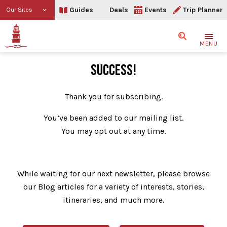
Guides
Deals
Events
Trip Planner
Our Sites
Search
MENU
Thank You
SUCCESS!
Thank you for subscribing.
You’ve been added to our mailing list.
You may opt out at any time.
While waiting for our next newsletter, please browse
our Blog articles for a variety of interests, stories,
itineraries, and much more.