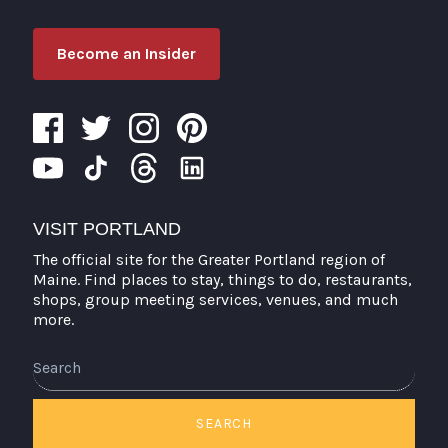
Become an Insider
VISIT PORTLAND
The official site for the Greater Portland region of
Maine. Find places to stay, things to do, restaurants,
shops, group meeting services, venues, and much
more.
Search
SEARCH