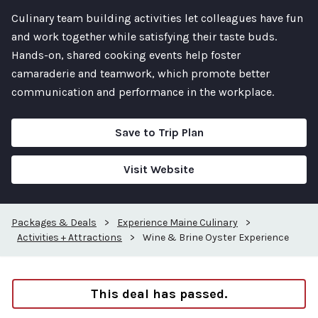
Culinary team building activities let colleagues have fun
and work together while satisfying their taste buds.
Hands-on, shared cooking events help foster
camaraderie and teamwork, which promote better
communication and performance in the workplace.
Save to Trip Plan
Visit Website
Packages & Deals
>
Experience Maine Culinary
>
Activities + Attractions
>
Wine & Brine Oyster Experience
This deal has passed.