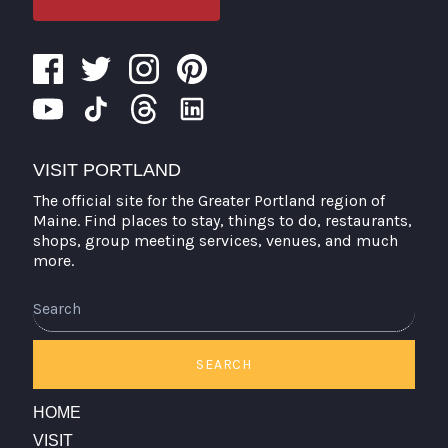
VISIT PORTLAND
The official site for the Greater Portland region of
Maine. Find places to stay, things to do, restaurants,
shops, group meeting services, venues, and much
more.
Search
SEARCH
HOME
VISIT