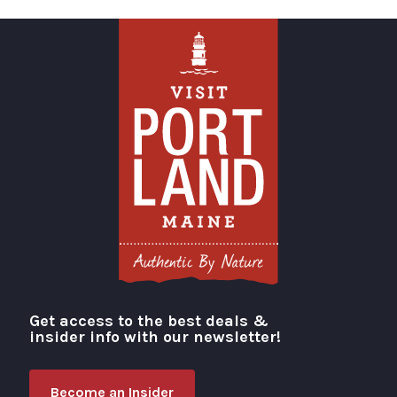
Get access to the best deals &
Visit Portland
insider info with our newsletter!
Become an Insider