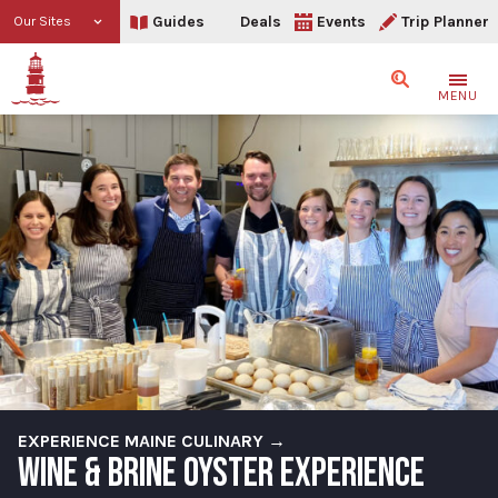
Guides
Deals
Events
Trip Planner
Our Sites
Search
MENU
EXPERIENCE MAINE CULINARY →
WINE & BRINE OYSTER EXPERIENCE