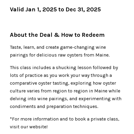
Valid Jan 1, 2025 to Dec 31, 2025
About the Deal & How to Redeem
Taste, learn, and create game-changing wine
pairings for delicious raw oysters from Maine.
This class includes a shucking lesson followed by
lots of practice as you work your way through a
comparative oyster tasting, exploring how oyster
culture varies from region to region in Maine while
delving into wine pairings, and experimenting with
condiments and preparation techniques.
*For more information and to book a private class,
visit our website!