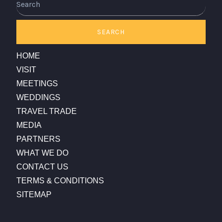
SEARCH
HOME
VISIT
MEETINGS
WEDDINGS
TRAVEL TRADE
MEDIA
PARTNERS
WHAT WE DO
CONTACT US
TERMS & CONDITIONS
SITEMAP