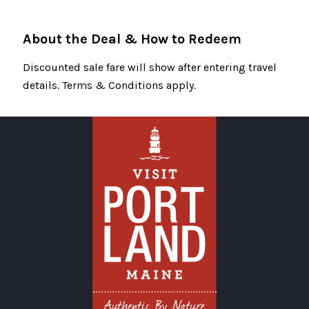
About the Deal & How to Redeem
Discounted sale fare will show after entering travel
details. Terms & Conditions apply.