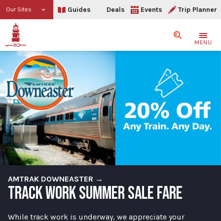
Guides
Deals
Events
Trip Planner
Our Sites
Search
MENU
AMTRAK DOWNEASTER →
TRACK WORK SUMMER SALE FARE
While track work is underway, we appreciate your