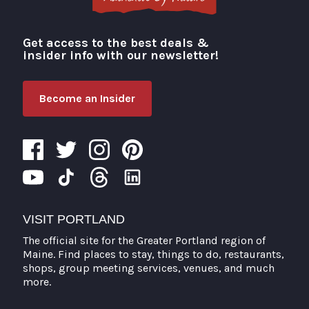
Get access to the best deals &
Visit Portland
insider info with our newsletter!
Become an Insider
VISIT PORTLAND
The official site for the Greater Portland region of
Maine. Find places to stay, things to do, restaurants,
shops, group meeting services, venues, and much
more.
Search