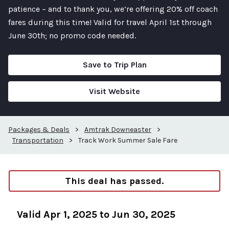
patience – and to thank you, we’re offering 20% off coach
fares during this time! Valid for travel April 1st through
June 30th; no promo code needed.
Save to Trip Plan
Visit Website
Packages & Deals
>
Amtrak Downeaster
>
Transportation
>
Track Work Summer Sale Fare
This deal has passed.
Valid Apr 1, 2025 to Jun 30, 2025