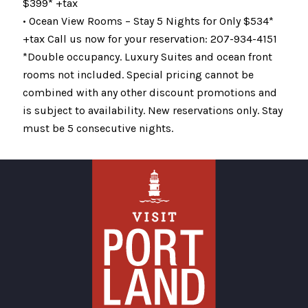
$399* +tax
• Ocean View Rooms – Stay 5 Nights for Only $534*
+tax Call us now for your reservation: 207-934-4151
*Double occupancy. Luxury Suites and ocean front
rooms not included. Special pricing cannot be
combined with any other discount promotions and
is subject to availability. New reservations only. Stay
must be 5 consecutive nights.