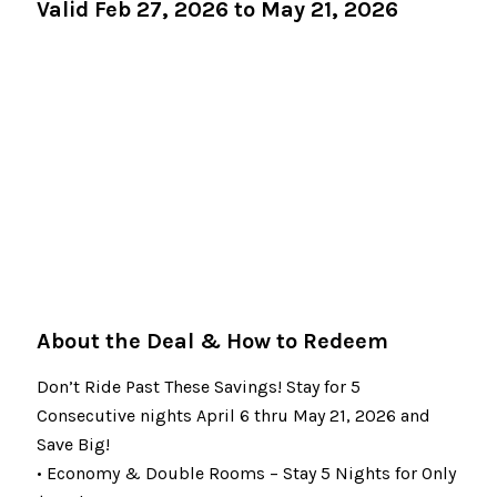
Valid Feb 27, 2026 to May 21, 2026
About the Deal & How to Redeem
Don’t Ride Past These Savings! Stay for 5
Consecutive nights April 6 thru May 21, 2026 and
Save Big!
• Economy & Double Rooms – Stay 5 Nights for Only