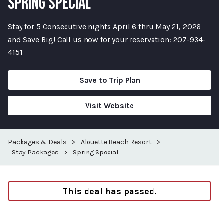
SPRING SPECIAL
Stay for 5 Consecutive nights April 6 thru May 21, 2026
and Save Big! Call us now for your reservation: 207-934-
4151
Save to Trip Plan
Visit Website
Packages & Deals
>
Alouette Beach Resort
>
Stay Packages
>
Spring Special
This deal has passed.