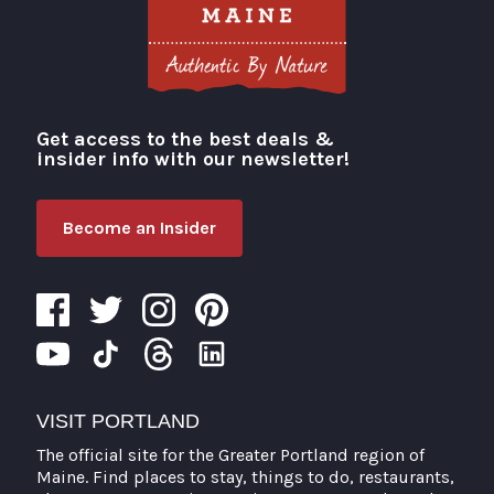
Get access to the best deals &
Visit Portland
insider info with our newsletter!
Become an Insider
VISIT PORTLAND
The official site for the Greater Portland region of
Maine. Find places to stay, things to do, restaurants,