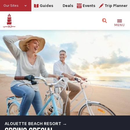
Guides
Deals
Events
Trip Planner
Our Sites
Search
MENU
ALOUETTE BEACH RESORT →