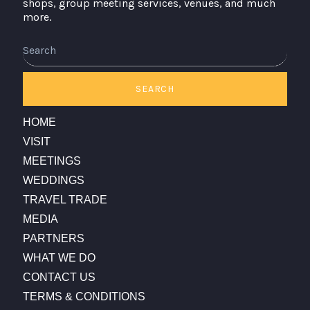
shops, group meeting services, venues, and much
more.
Search
SEARCH
HOME
VISIT
MEETINGS
WEDDINGS
TRAVEL TRADE
MEDIA
PARTNERS
WHAT WE DO
CONTACT US
TERMS & CONDITIONS