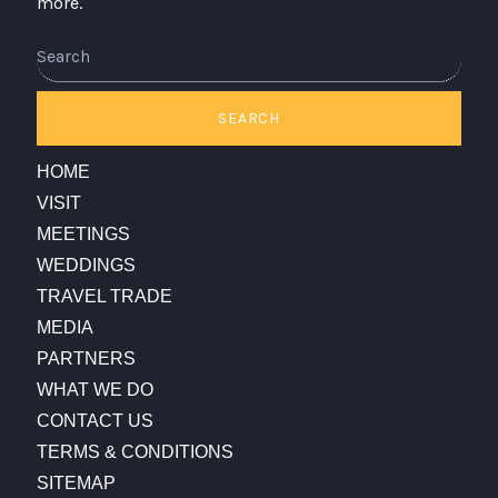
more.
Search
SEARCH
HOME
VISIT
MEETINGS
WEDDINGS
TRAVEL TRADE
MEDIA
PARTNERS
WHAT WE DO
CONTACT US
TERMS & CONDITIONS
SITEMAP