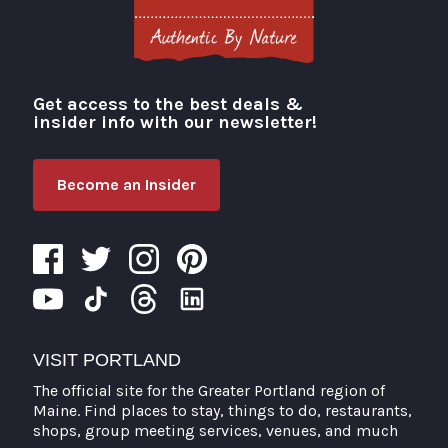
Get access to the best deals &
Visit Portland
insider info with our newsletter!
Become an Insider
VISIT PORTLAND
The official site for the Greater Portland region of
Maine. Find places to stay, things to do, restaurants,
shops, group meeting services, venues, and much