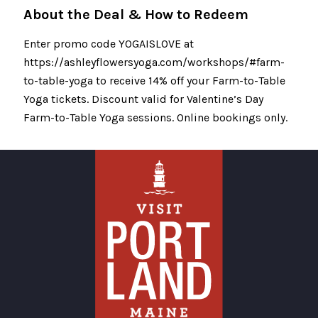
About the Deal & How to Redeem
Enter promo code YOGAISLOVE at
https://ashleyflowersyoga.com/workshops/#farm-
to-table-yoga to receive 14% off your Farm-to-Table
Yoga tickets. Discount valid for Valentine’s Day
Farm-to-Table Yoga sessions. Online bookings only.