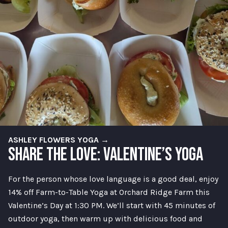
ASHLEY FLOWERS YOGA →
SHARE THE LOVE: VALENTINE’S YOGA
For the person whose love language is a good deal, enjoy
14% off Farm-to-Table Yoga at Orchard Ridge Farm this
Valentine’s Day at 1:30 PM. We’ll start with 45 minutes of
outdoor yoga, then warm up with delicious food and