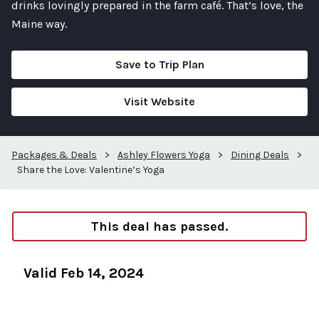
drinks lovingly prepared in the farm café. That’s love, the
Maine way.
Save to Trip Plan
Visit Website
Packages & Deals
>
Ashley Flowers Yoga
>
Dining Deals
>
Share the Love: Valentine’s Yoga
This deal has passed.
Valid Feb 14, 2024