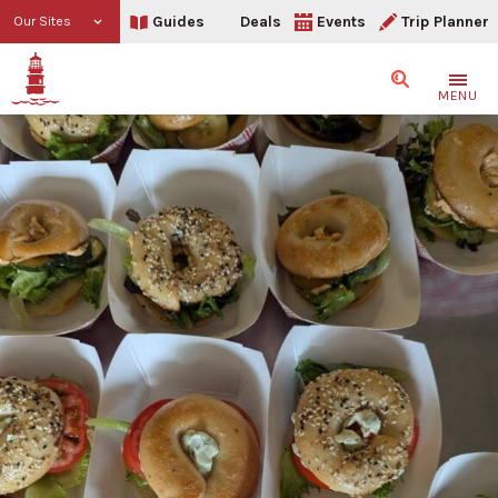
Guides
Deals
Events
Trip Planner
Our Sites
Search
MENU