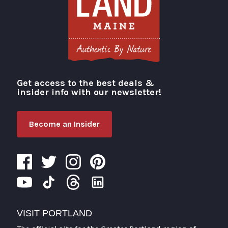
Get access to the best deals &
Visit Portland
insider info with our newsletter!
Become an Insider
VISIT PORTLAND