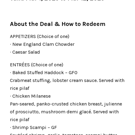
About the Deal & How to Redeem
APPETIZERS (Choice of one)
∙ New England Clam Chowder
∙ Caesar Salad
ENTRÉES (Choice of one)
∙ Baked Stuffed Haddock – GFO
Crabmeat stuffing, lobster cream sauce. Served with
rice pilaf
∙ Chicken Milanese
Pan-seared, panko-crusted chicken breast, julienne
of prosciutto, mushroom demi glacé. Served with
rice pilaf
∙ Shrimp Scampi – GF