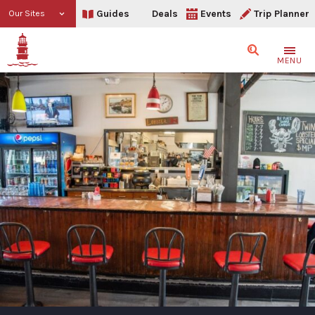
Guides
Deals
Events
Trip Planner
Our Sites
Search
MENU