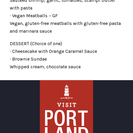
Sautéed shrimp, garlic, tomatoes, scampi butter
with pasta
∙ Vegan Meatballs – GF
Vegan, gluten-free meatballs with gluten-free pasta
and marinara sauce
DESSERT (Choice of one)
∙ Cheesecake with Orange Caramel Sauce
∙ Brownie Sundae
Whipped cream, chocolate sauce