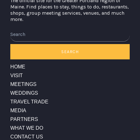
The official site for the Greater Portland region of
Maine. Find places to stay, things to do, restaurants,
shops, group meeting services, venues, and much
more.
Search
SEARCH
HOME
VISIT
MEETINGS
WEDDINGS
TRAVEL TRADE
MEDIA
PARTNERS
WHAT WE DO
CONTACT US