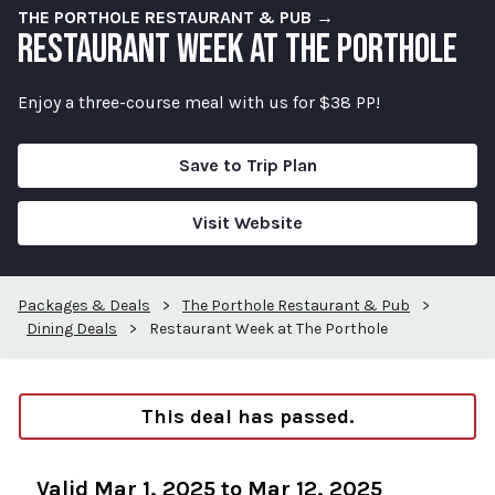
THE PORTHOLE RESTAURANT & PUB →
RESTAURANT WEEK AT THE PORTHOLE
Enjoy a three-course meal with us for $38 PP!
Save to Trip Plan
Visit Website
Packages & Deals
>
The Porthole Restaurant & Pub
>
Dining Deals
>
Restaurant Week at The Porthole
This deal has passed.
Valid Mar 1, 2025 to Mar 12, 2025