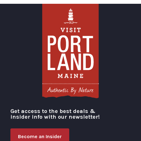
Get access to the best deals &
Visit Portland
insider info with our newsletter!
Become an Insider