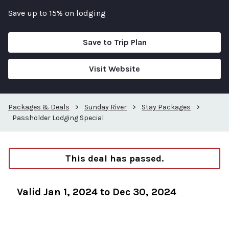
Save up to 15% on lodging
Save to Trip Plan
Visit Website
Packages & Deals
>
Sunday River
>
Stay Packages
>
Passholder Lodging Special
This deal has passed.
Valid Jan 1, 2024 to Dec 30, 2024