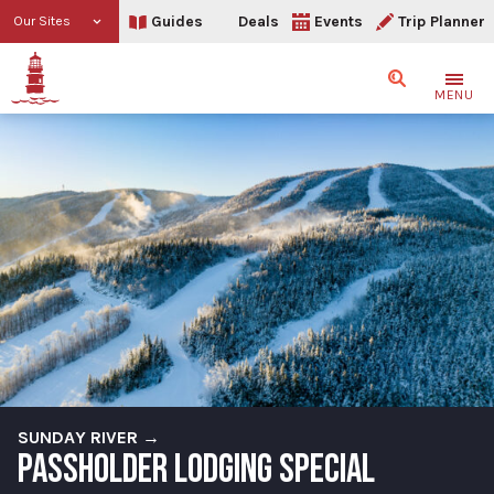
Guides
Deals
Events
Trip Planner
Our Sites
Search
MENU
SUNDAY RIVER →
PASSHOLDER LODGING SPECIAL