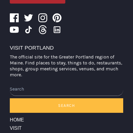
VISIT PORTLAND
The official site for the Greater Portland region of
Maine. Find places to stay, things to do, restaurants,
shops, group meeting services, venues, and much
more.
Search
SEARCH
HOME
VISIT