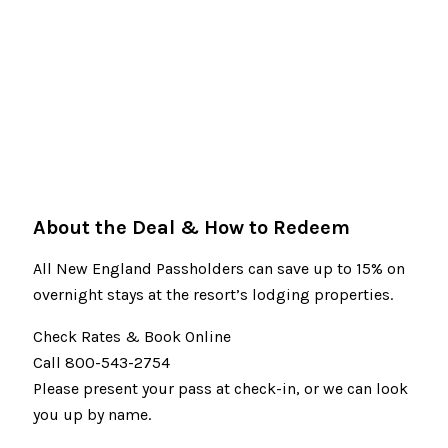
About the Deal & How to Redeem
All New England Passholders can save up to 15% on
overnight stays at the resort’s lodging properties.
Check Rates & Book Online
Call 800-543-2754
Please present your pass at check-in, or we can look
you up by name.