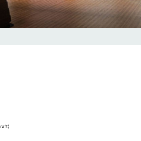
m
raft)