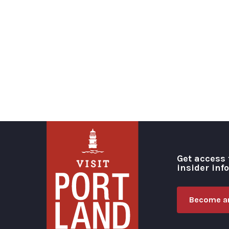
Get access 
insider inf
Become an