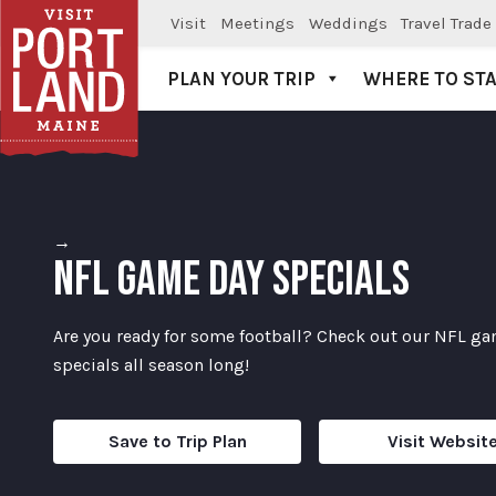
Visit
Meetings
Weddings
Travel Trade
PLAN YOUR TRIP
WHERE TO ST
Visit Portland
→
NFL GAME DAY SPECIALS
Are you ready for some football? Check out our NFL g
specials all season long!
Save to Trip Plan
Visit Websit