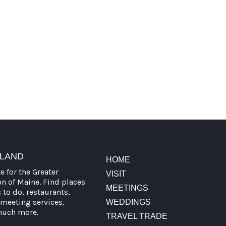
TLAND
HOME
te for the Greater
VISIT
on of Maine. Find places
MEETINGS
s to do, restaurants,
meeting services,
WEDDINGS
much more.
TRAVEL TRADE