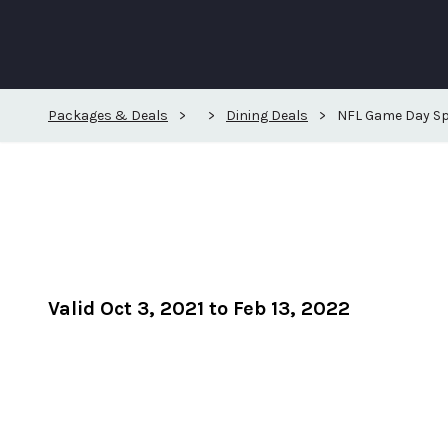
Packages & Deals
>
>
Dining Deals
>
NFL Game Day Sp
Valid Oct 3, 2021 to Feb 13, 2022