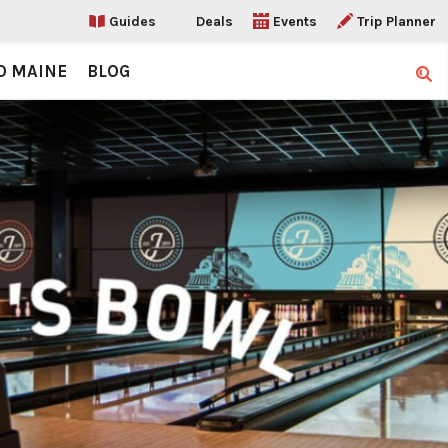
Guides
Deals
Events
Trip Planner
O MAINE
BLOG
Sear