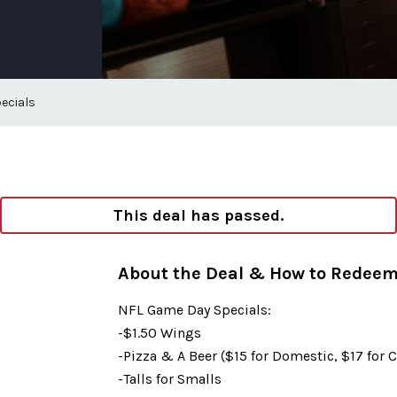
ecials
This deal has passed.
About the Deal & How to Redee
NFL Game Day Specials:
-$1.50 Wings
-Pizza & A Beer ($15 for Domestic, $17 for C
-Talls for Smalls