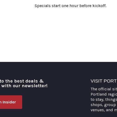
Specials start one hour before kickoff.
to the best deals &
VISIT POR
o with our newsletter!
The official si
Portland regi
to stay, thing
 Insider
shops, group 
venues, and 