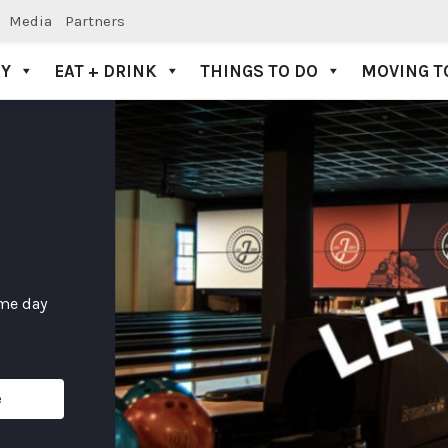
Media
Partners
AY
EAT + DRINK
THINGS TO DO
MOVING T
ame day
e