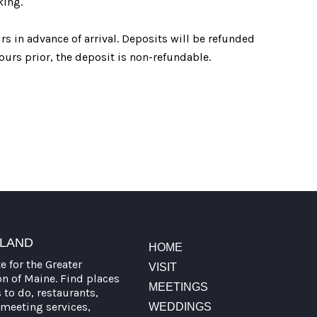
king.
s in advance of arrival. Deposits will be refunded
ours prior, the deposit is non-refundable.
TLAND
HOME
te for the Greater
VISIT
on of Maine. Find places
MEETINGS
s to do, restaurants,
meeting services,
WEDDINGS