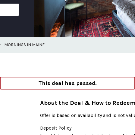
e
>
MORNINGS IN MAINE
This deal has passed.
About the Deal & How to Redee
Offer is based on availability and is not val
Deposit Policy: