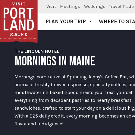
Visit
Meetings
Weddings
Travel Trade
PLAN YOUR TRIP
WHERE TO ST
Visit Portland
THE LINCOLN HOTEL →
MORNINGS IN MAINE
Mornings come alive at Spinning Jenny’s Coffee Bar, wh
aroma of freshly brewed espresso, specialty coffees, an
mouthwatering baked goods greets you. Treat yourself 
everything from decadent pastries to hearty breakfast
sandwiches, crafted to start your day on a delicious hig
With a $25 daily credit, every morning becomes an adv
flavor and indulgence!