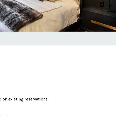
m
id on existing reservations.