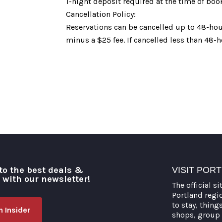
1-night deposit required at the time of boo
Cancellation Policy:
Reservations can be cancelled up to 48-hour
minus a $25 fee. If cancelled less than 48-h
to the best deals &
VISIT POR
o with our newsletter!
The official si
Portland regi
to stay, thing
 Insider
shops, group 