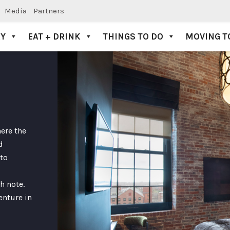
Media
Partners
AY
EAT + DRINK
THINGS TO DO
MOVING T
ere the
d
to
h note.
enture in