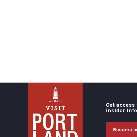
Get access 
insider inf
Become an