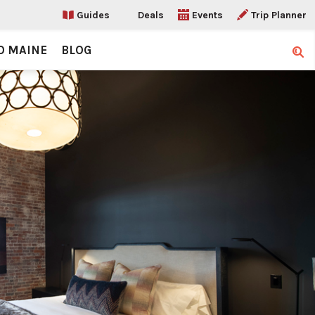
Guides
Deals
Events
Trip Planner
O MAINE
BLOG
Sear