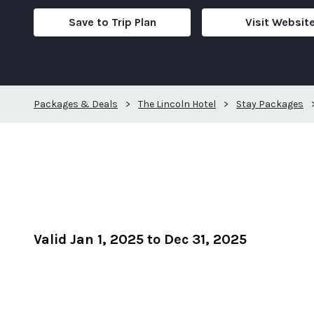
Save to Trip Plan
Visit Websit
Packages & Deals
>
The Lincoln Hotel
>
Stay Packages
Valid Jan 1, 2025 to Dec 31, 2025