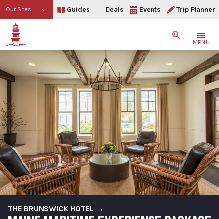
Guides
Deals
Events
Trip Planner
Our Sites
Search
MENU
THE BRUNSWICK HOTEL →