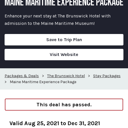
MAINE MARITIME EXPERIENCE PACKAGE
Enhance your next stay at The Brunswick Hotel with
admission to the Maine Maritime Museum!
Save to Trip Plan
Visit Website
Packages & Deals
>
The Brunswick Hotel
>
Stay Packages
>
Maine Maritime Experience Package
This deal has passed.
Valid Aug 25, 2021 to Dec 31, 2021