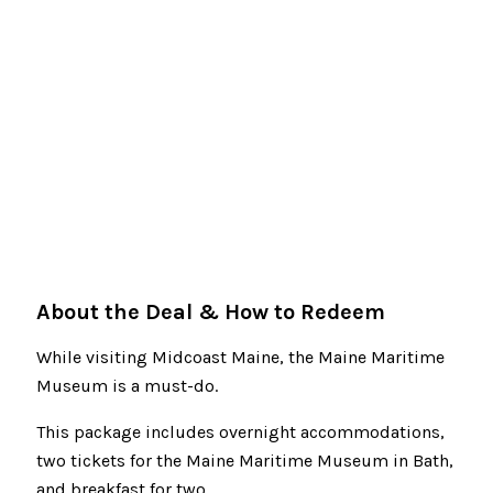
About the Deal & How to Redeem
While visiting Midcoast Maine, the Maine Maritime
Museum is a must-do.
This package includes overnight accommodations,
two tickets for the Maine Maritime Museum in Bath,
and breakfast for two.