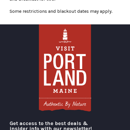
Some restrictions and blackout dates may apply.
Get access to the best deals &
Visit Portland
insider info with our newsletter!