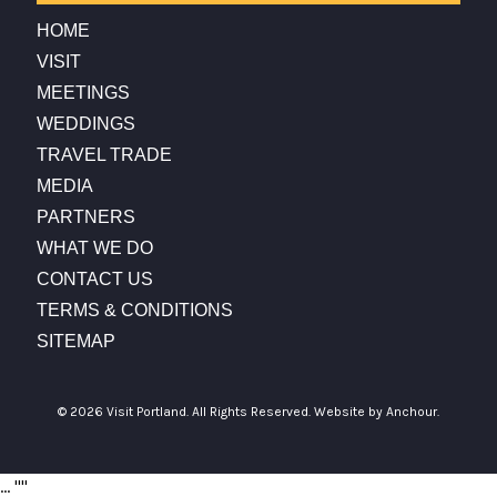
HOME
VISIT
MEETINGS
WEDDINGS
TRAVEL TRADE
MEDIA
PARTNERS
WHAT WE DO
CONTACT US
TERMS & CONDITIONS
SITEMAP
© 2026 Visit Portland. All Rights Reserved.
Website by Anchour.
...
"
"