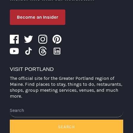
Become an Insider
VISIT PORTLAND
The official site for the Greater Portland region of
Maine. Find places to stay, things to do, restaurants,
shops, group meeting services, venues, and much
more.
Search
SEARCH