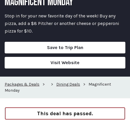
MAGNIFICENT MONDAY
Stop in for your new favorite day of the week! Buy any
pizza, add a $8 Pitcher or another cheese or pepperoni
pizza for $10.
Save to Trip Plan
Visit Website
Packages & Deals
>
>
Dining Deals
>
Magnificent
Monday
This deal has passed.