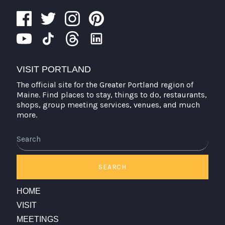
VISIT PORTLAND
The official site for the Greater Portland region of
Maine. Find places to stay, things to do, restaurants,
shops, group meeting services, venues, and much
more.
Search
SEARCH
HOME
VISIT
MEETINGS