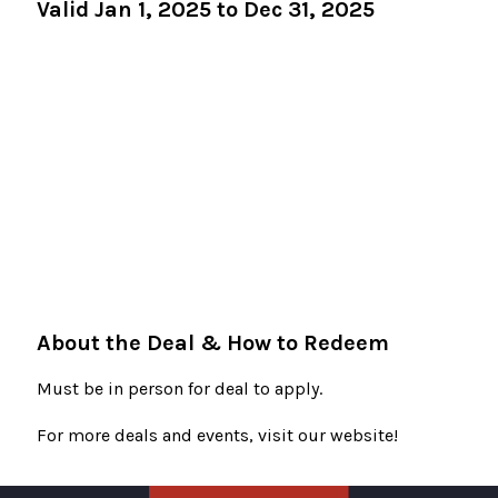
Valid Jan 1, 2025 to Dec 31, 2025
About the Deal & How to Redeem
Must be in person for deal to apply.
For more deals and events, visit our website!