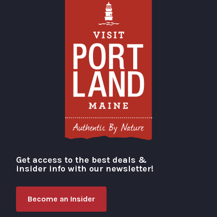
Get access to the best deals &
Visit Portland
insider info with our newsletter!
Become an Insider