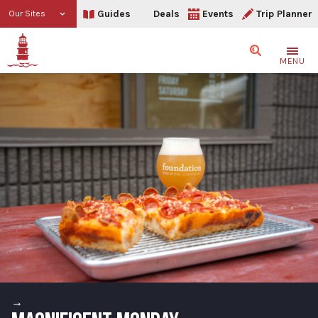
Guides
Deals
Events
Trip Planner
Our Sites
Search
MENU
→