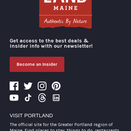
Get access to the best deals &
Visit Portland
insider info with our newsletter!
Become an Insider
VISIT PORTLAND
The official site for the Greater Portland region of
Maine. Find places to stay, things to do, restaurants,