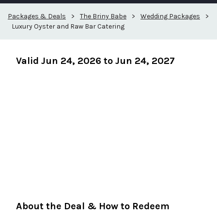
Packages & Deals
>
The Briny Babe
>
Wedding Packages
>
Luxury Oyster and Raw Bar Catering
Valid Jun 24, 2026 to Jun 24, 2027
About the Deal & How to Redeem