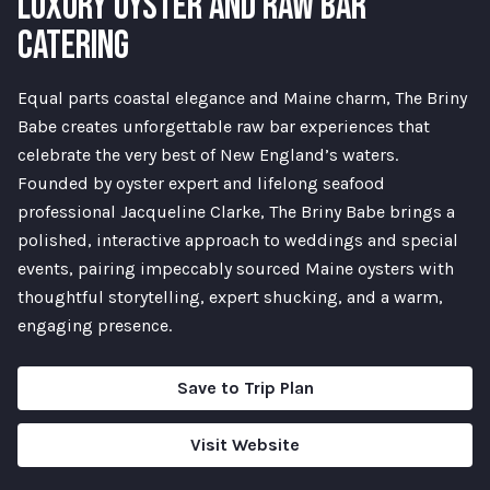
LUXURY OYSTER AND RAW BAR
CATERING
Equal parts coastal elegance and Maine charm, The Briny
Babe creates unforgettable raw bar experiences that
celebrate the very best of New England’s waters.
Founded by oyster expert and lifelong seafood
professional Jacqueline Clarke, The Briny Babe brings a
polished, interactive approach to weddings and special
events, pairing impeccably sourced Maine oysters with
thoughtful storytelling, expert shucking, and a warm,
engaging presence.
Save to Trip Plan
Visit Website