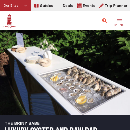
Guides
Deals
Events
Trip Planner
Our Sites
Search
MENU
THE BRINY BABE →