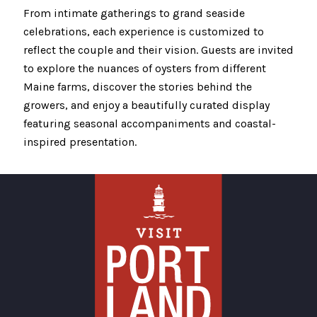
From intimate gatherings to grand seaside
celebrations, each experience is customized to
reflect the couple and their vision. Guests are invited
to explore the nuances of oysters from different
Maine farms, discover the stories behind the
growers, and enjoy a beautifully curated display
featuring seasonal accompaniments and coastal-
inspired presentation.