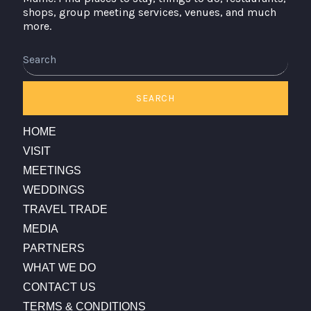
shops, group meeting services, venues, and much
more.
Search
SEARCH
HOME
VISIT
MEETINGS
WEDDINGS
TRAVEL TRADE
MEDIA
PARTNERS
WHAT WE DO
CONTACT US
TERMS & CONDITIONS